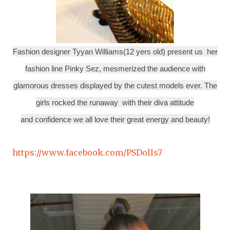
Fashion designer Tyyan Williams(12 yers old) present us her
fashion line Pinky Sez, mesmerized the audience with
glamorous dresses displayed by the cutest models ever. The
girls rocked the runaway with their diva attitude
and confidence we all love their great energy and beauty!
https://www.facebook.com/PSDolls7