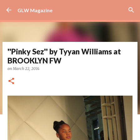
Skip to main content
GLW Magazine
''Pinky Sez'' by Tyyan Williams at
BROOKLYN FW
on
March 22, 2014