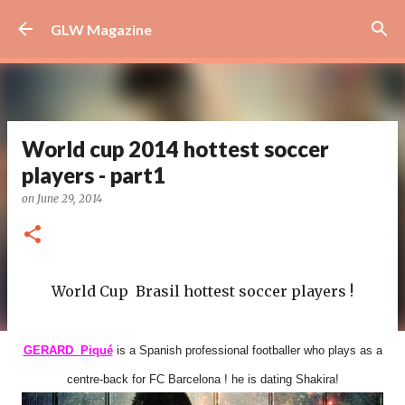
Skip to main content
GLW Magazine
World cup 2014 hottest soccer
players - part1
on
June 29, 2014
World Cup Brasil hottest soccer players !
GERARD Piqué
is a Spanish professional footballer who plays as a
centre-back for FC Barcelona ! he is dating Shakira!