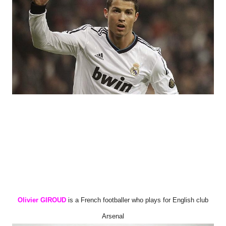
Olivier GIROUD
is a French footballer who plays for English club
Arsenal