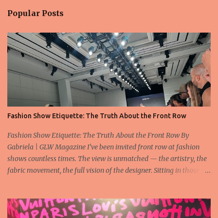
Popular Posts
Fashion Show Etiquette: The Truth About the Front Row
Fashion Show Etiquette: The Truth About the Front Row By
Gabriela | GLW Magazine I’ve been invited front row at fashion
shows countless times. The view is unmatched — the artistry, the
fabric movement, the full vision of the designer. Sitting in those
seats is always an honor, a recognition that you’re part of the
story fashion is telling in that moment. But I’ve also seen, time and
time again, people in the front row who don’t act with the respect
that the position deserves. Oversized phones blocking cameras,