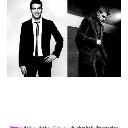
Neymar
da Silva Santos Júnior,
is a Brazilian footballer who plays