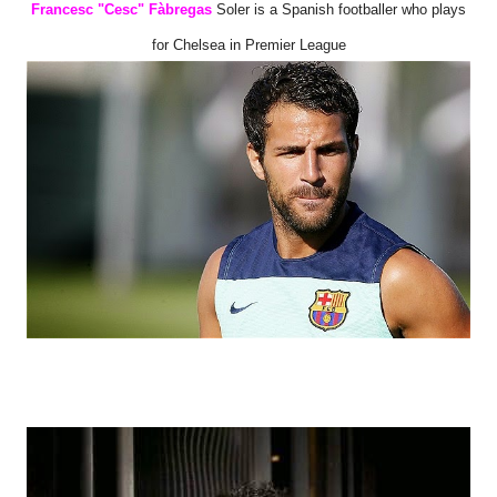
Francesc "Cesc" Fàbregas
Soler is a Spanish footballer who plays
for Chelsea in Premier League