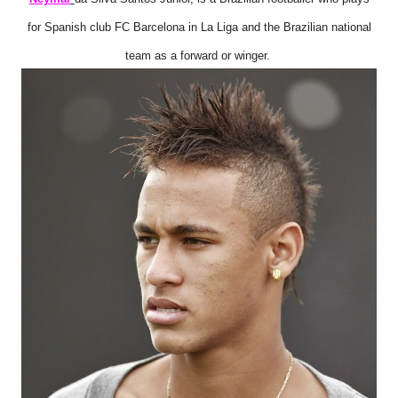
for Spanish club FC Barcelona in La Liga and the Brazilian national
team as a forward or winger.