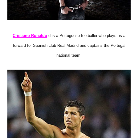
Cristiano Ronaldo
d is a Portuguese footballer who plays as a
forward for Spanish club Real Madrid and captains the Portugal
national team.