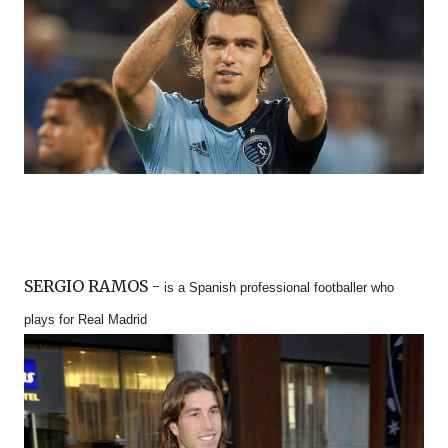
SERGIO RAMOS -
is a Spanish professional footballer who
plays for Real Madrid