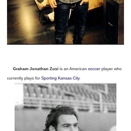
Graham Jonathan Zusi
is an American
soccer
player who
currently plays for
Sporting Kansas City