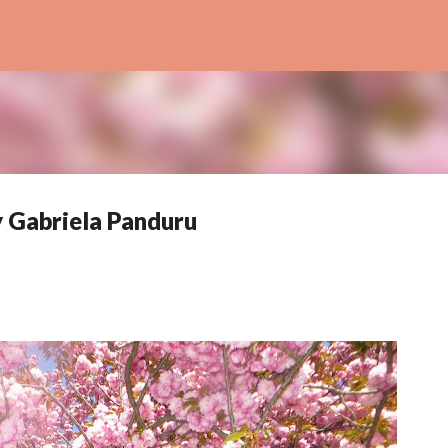
Skip to main content
y Gabriela Panduru