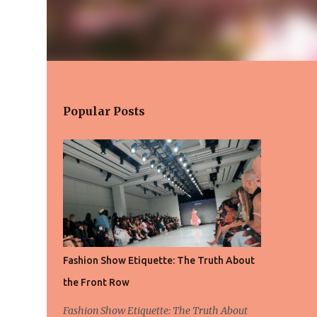
Popular Posts
Fashion Show Etiquette: The Truth About
the Front Row
Fashion Show Etiquette: The Truth About