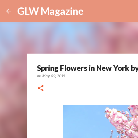
GLW Magazine
Spring Flowers in New York b
on
May 09, 2015