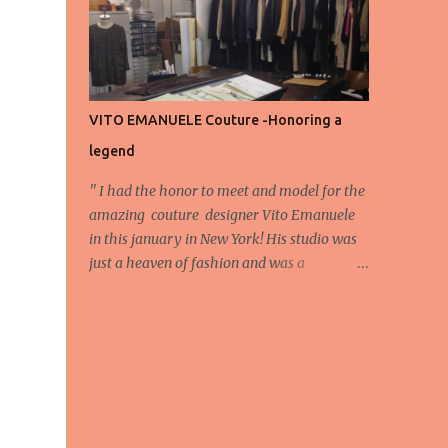
energy, eyes, and appreciation that make
the show what it is. A designer’s vision
doesn’t end at the first row. Fashion...
VITO EMANUELE Couture -Honoring a
legend
'' I had the honor to meet and model for the
amazing couture designer Vito Emanuele
in this january in New York! His studio was
just a heaven of fashion and was a
wonderful experience! Here we have some
behind scene pictures from this photo shoot
and for now we send the pictures from the
shoot to different publications to be publish!
The team: Designer:Vito Emanuele and his
stuff Coordonator of shoot:Mario
Bucceri Photos by:Mouhsine Idrissi