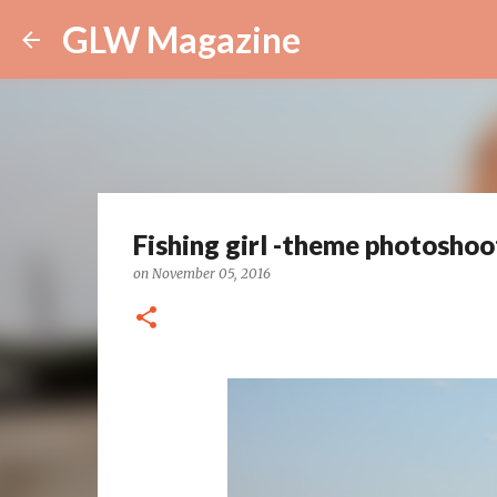
GLW Magazine
Fishing girl -theme photoshoo
on
November 05, 2016