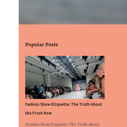
Popular Posts
Fashion Show Etiquette: The Truth About
the Front Row
Fashion Show Etiquette: The Truth About