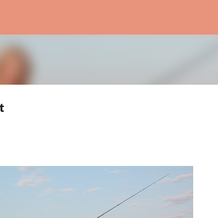
Skip to main content
t