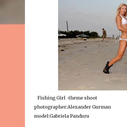
Fishing Girl -theme shoot
photographer:Alexander Gurman
model:Gabriela Panduru