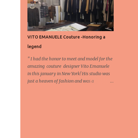
energy, eyes, and appreciation that make
the show what it is. A designer’s vision
doesn’t end at the first row. Fashion...
VITO EMANUELE Couture -Honoring a
legend
'' I had the honor to meet and model for the
amazing couture designer Vito Emanuele
in this january in New York! His studio was
just a heaven of fashion and was a
wonderful experience! Here we have some
behind scene pictures from this photo shoot
and for now we send the pictures from the
shoot to different publications to be publish!
The team: Designer:Vito Emanuele and his
stuff Coordonator of shoot:Mario
Bucceri Photos by:Mouhsine Idrissi