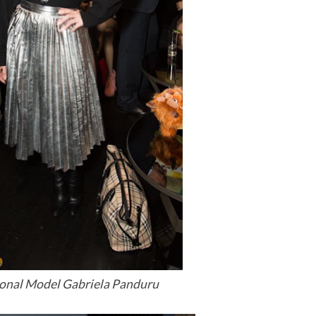
ional Model Gabriela Panduru