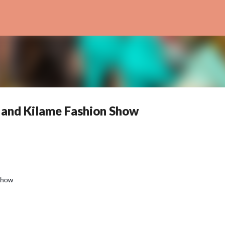
Skip to main content
 and Kilame Fashion Show
 Show