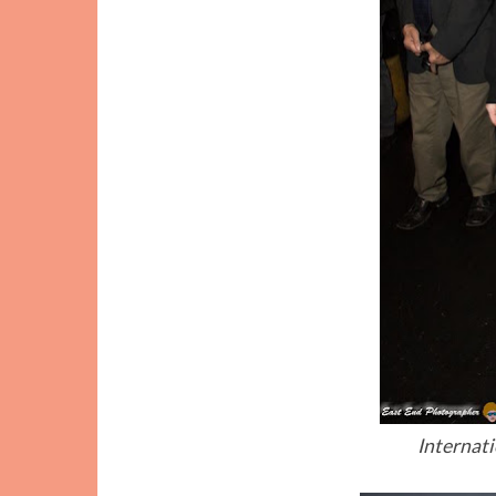
Internat