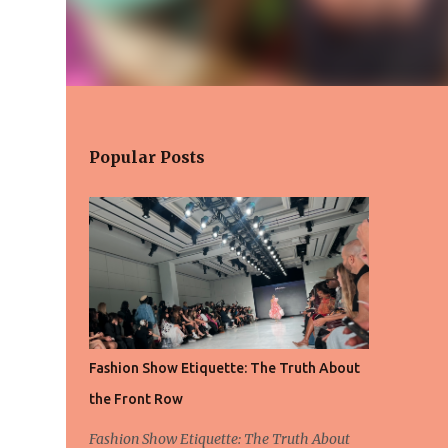
Popular Posts
Fashion Show Etiquette: The Truth About
the Front Row
Fashion Show Etiquette: The Truth About