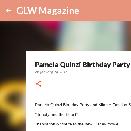
GLW Magazine
Pamela Quinzi Birthday Party
on
January 29, 2017
Pamela Quinzi Birthday Party
and Kilame Fashion
"Beauty and the Beast"
inspiration &
tribute to the new Disney movie"