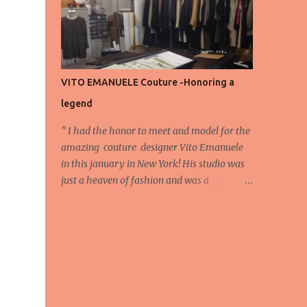
energy, eyes, and appreciation that make
the show what it is. A designer’s vision
doesn’t end at the first row. Fashion...
VITO EMANUELE Couture -Honoring a
legend
'' I had the honor to meet and model for the
amazing couture designer Vito Emanuele
in this january in New York! His studio was
just a heaven of fashion and was a
wonderful experience! Here we have some
behind scene pictures from this photo shoot
and for now we send the pictures from the
shoot to different publications to be publish!
The team: Designer:Vito Emanuele and his
stuff Coordonator of shoot:Mario
Bucceri Photos by:Mouhsine Idrissi