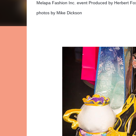
Melapa Fashion Inc. event Produced by Herbert Fo
photos by Mike Dickson