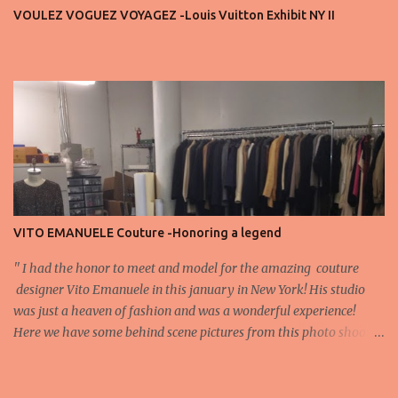
important truth: every row matters. The second, the third, even
VOULEZ VOGUEZ VOYAGEZ -Louis Vuitton Exhibit NY II
the standing room — each seat carries energy, eyes, and
appreciation that make the show what it is. A designer’s vision
doesn’t end at the first row. Fashion...
VITO EMANUELE Couture -Honoring a legend
'' I had the honor to meet and model for the amazing couture
designer Vito Emanuele in this january in New York! His studio
was just a heaven of fashion and was a wonderful experience!
Here we have some behind scene pictures from this photo shoot
and for now we send the pictures from the shoot to different
publications to be publish! The team: Designer:Vito Emanuele and
his stuff Coordonator of shoot:Mario Bucceri