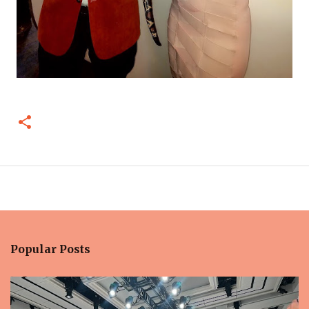
Popular Posts