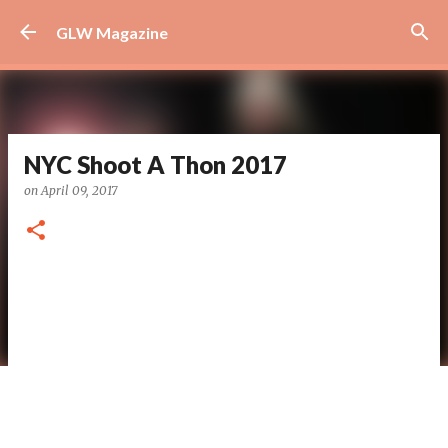
Skip to main content
GLW Magazine
NYC Shoot A Thon 2017
on
April 09, 2017