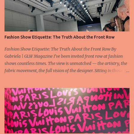
Fashion Show Etiquette: The Truth About the Front Row
Fashion Show Etiquette: The Truth About the Front Row By
Gabriela | GLW Magazine I’ve been invited front row at fashion
shows countless times. The view is unmatched — the artistry, the
fabric movement, the full vision of the designer. Sitting in those
seats is always an honor, a recognition that you’re part of the
story fashion is telling in that moment. But I’ve also seen, time and
time again, people in the front row who don’t act with the respect
that the position deserves. Oversized phones blocking cameras,
endless live-streaming, distracted chatter during the show —
these habits take away from the experience. A fashion show is not
a stage for ego. It’s a celebration of art, and the front row is a
privilege, not a playground. That said, let’s not forget an