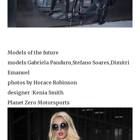
Models of the future
models:Gabriela Panduru,Stefano Soares,Dimitri
Emanuel
photos by Horace Robinson
designer :Kenia Smith
Planet Zero Motorsports