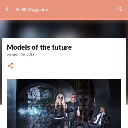
Skip to main content
GLW Magazine
Models of the future
on
April 06, 2018