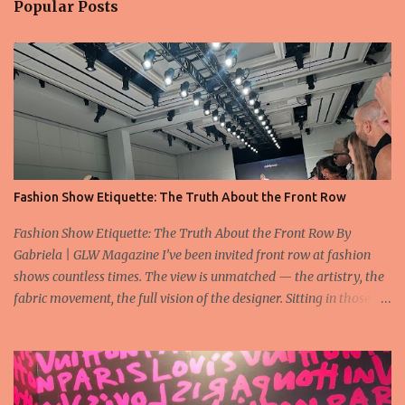
Popular Posts
Fashion Show Etiquette: The Truth About the Front Row
Fashion Show Etiquette: The Truth About the Front Row By
Gabriela | GLW Magazine I’ve been invited front row at fashion
shows countless times. The view is unmatched — the artistry, the
fabric movement, the full vision of the designer. Sitting in those
seats is always an honor, a recognition that you’re part of the
story fashion is telling in that moment. But I’ve also seen, time and
time again, people in the front row who don’t act with the respect
that the position deserves. Oversized phones blocking cameras,