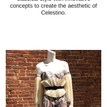
concepts to create the aesthetic of
Celestino.