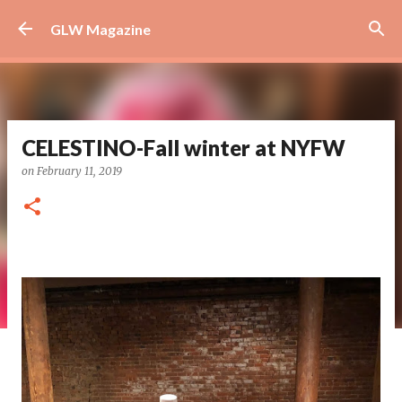
Skip to main content
GLW Magazine
CELESTINO-Fall winter at NYFW
on
February 11, 2019