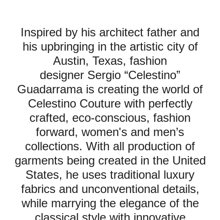
Inspired by his architect father and
his upbringing in the artistic city of
Austin, Texas, fashion
designer Sergio “Celestino”
Guadarrama is creating the world of
Celestino Couture with perfectly
crafted, eco-conscious, fashion
forward, women's and men’s
collections. With all production of
garments being created in the United
States, he uses traditional luxury
fabrics and unconventional details,
while marrying the elegance of the
classical style with innovative