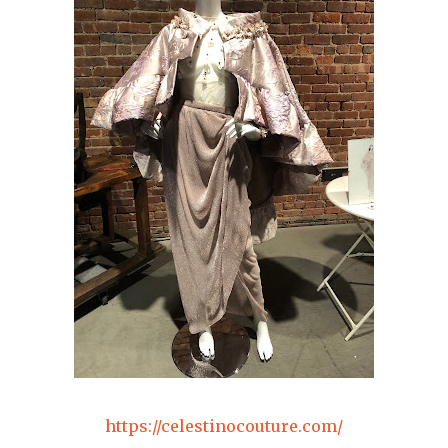
https://celestinocouture.com/