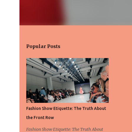
Popular Posts
Fashion Show Etiquette: The Truth About
the Front Row
Fashion Show Etiquette: The Truth About