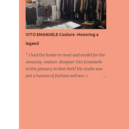
energy, eyes, and appreciation that make
the show what it is. A designer’s vision
doesn’t end at the first row. Fashion...
VITO EMANUELE Couture -Honoring a
legend
'' I had the honor to meet and model for the
amazing couture designer Vito Emanuele
in this january in New York! His studio was
just a heaven of fashion and was a
wonderful experience! Here we have some
behind scene pictures from this photo shoot
and for now we send the pictures from the
shoot to different publications to be publish!
The team: Designer:Vito Emanuele and his
stuff Coordonator of shoot:Mario
Bucceri Photos by:Mouhsine Idrissi