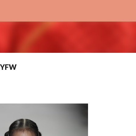
Skip to main content
NYFW