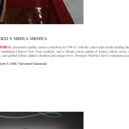
ERXI X MRHUA MRSHUA
RSHUA
presented a quirky unisex collection for FW19, with the cutest mini model leading th
f traditional Chinese New Year symbols, and a vibrant colour palette of lemon yellow, silver, 
es, and quilted fabrics added a modern and unique twist. Designer NiuNiu Chou’s statement ecce
hoto Credit: Giovanni Giannoni