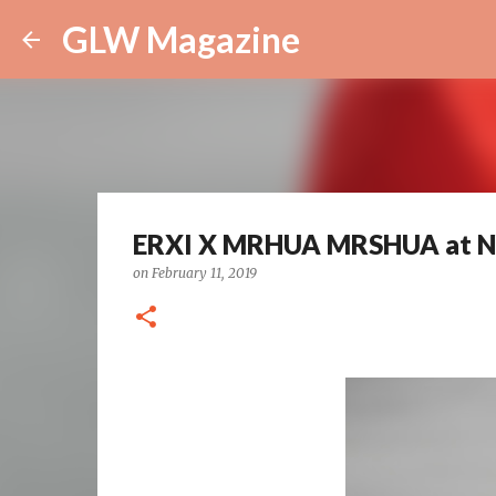
GLW Magazine
ERXI X MRHUA MRSHUA at 
on
February 11, 2019