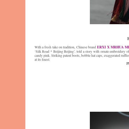
With a fresh take on tradition, Chinese brand
ERXI X MRHUA M
‘Silk Road * Beijing Beijing’. told a story with ornate embroidery o
candy pink. Striking patent boots, bobble hat caps, exaggerated ruffl
at its finest.
P