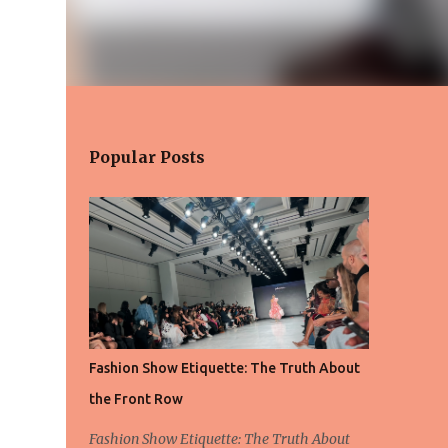
Popular Posts
Fashion Show Etiquette: The Truth About
the Front Row
Fashion Show Etiquette: The Truth About