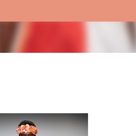
Skip to main content