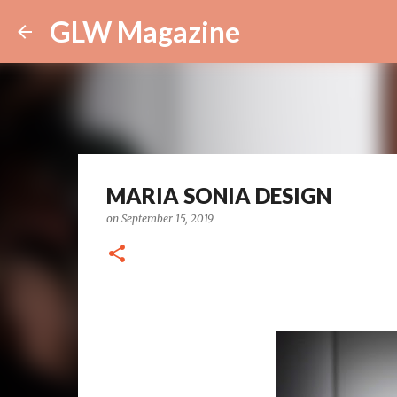
GLW Magazine
MARIA SONIA DESIGN
on
September 15, 2019