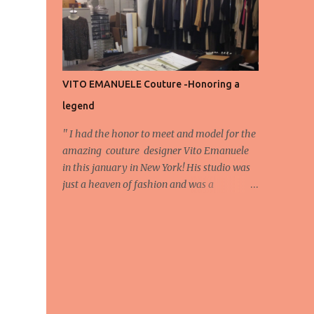
energy, eyes, and appreciation that make
the show what it is. A designer’s vision
doesn’t end at the first row. Fashion...
VITO EMANUELE Couture -Honoring a
legend
'' I had the honor to meet and model for the
amazing couture designer Vito Emanuele
in this january in New York! His studio was
just a heaven of fashion and was a
wonderful experience! Here we have some
behind scene pictures from this photo shoot
and for now we send the pictures from the
shoot to different publications to be publish!
The team: Designer:Vito Emanuele and his
stuff Coordonator of shoot:Mario
Bucceri Photos by:Mouhsine Idrissi