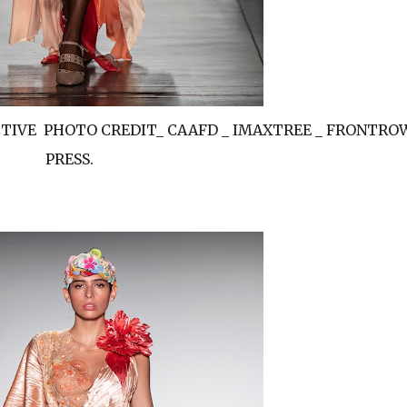
ECTIVE PHOTO CREDIT_ CAAFD _ IMAXTREE _ FRONTRO
PRESS.