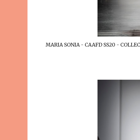
MARIA SONIA - CAAFD SS20 - COLL