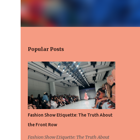
Popular Posts
Fashion Show Etiquette: The Truth About
the Front Row
Fashion Show Etiquette: The Truth About