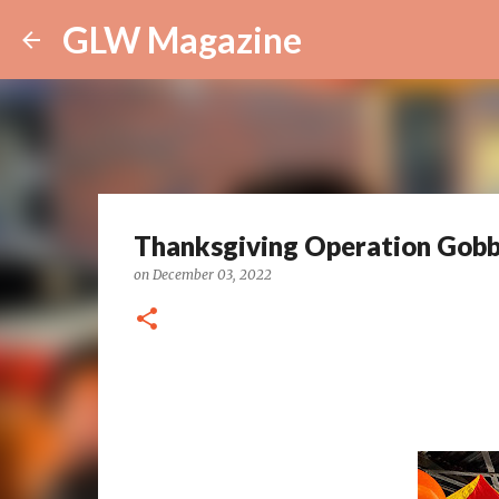
GLW Magazine
Thanksgiving Operation Gobb
on
December 03, 2022