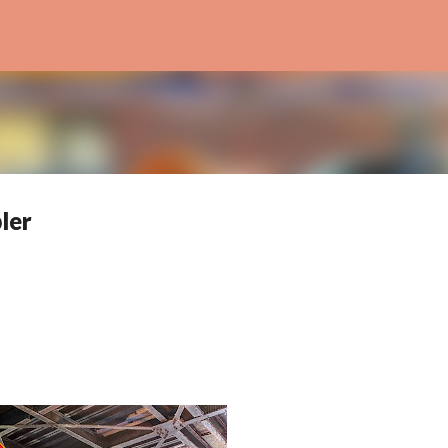
Skip to main content
ler