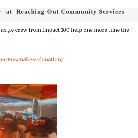
r
-at Reaching-Out Community Services
ici ,te crew from Impact 100 help one more time the
port-us/make-a-donation/