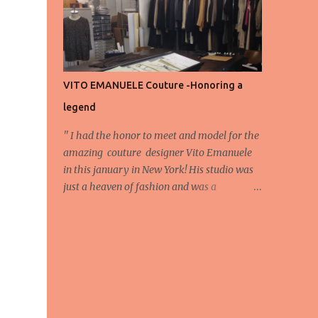
energy, eyes, and appreciation that make
the show what it is. A designer’s vision
doesn’t end at the first row. Fashion...
VITO EMANUELE Couture -Honoring a
legend
'' I had the honor to meet and model for the
amazing couture designer Vito Emanuele
in this january in New York! His studio was
just a heaven of fashion and was a
wonderful experience! Here we have some
behind scene pictures from this photo shoot
and for now we send the pictures from the
shoot to different publications to be publish!
The team: Designer:Vito Emanuele and his
stuff Coordonator of shoot:Mario
Bucceri Photos by:Mouhsine Idrissi