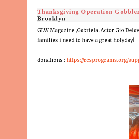
Thanksgiving Operation Gobble
Brooklyn
GLW Magazine ,Gabriela .Actor Gio Delav
families i need to have a great holyday!
donations :
https://rcsprograms.org/sup