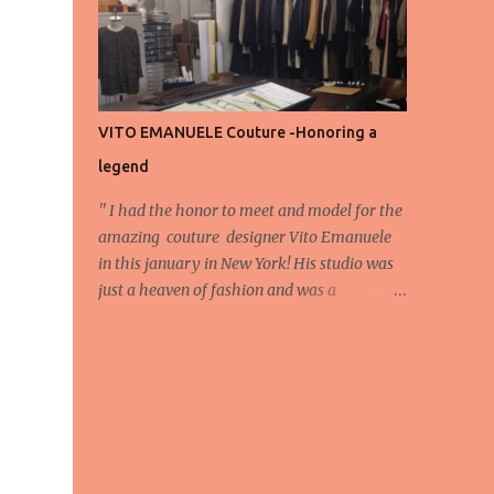
energy, eyes, and appreciation that make
the show what it is. A designer’s vision
doesn’t end at the first row. Fashion...
VITO EMANUELE Couture -Honoring a
legend
'' I had the honor to meet and model for the
amazing couture designer Vito Emanuele
in this january in New York! His studio was
just a heaven of fashion and was a
wonderful experience! Here we have some
behind scene pictures from this photo shoot
and for now we send the pictures from the
shoot to different publications to be publish!
The team: Designer:Vito Emanuele and his
stuff Coordonator of shoot:Mario
Bucceri Photos by:Mouhsine Idrissi