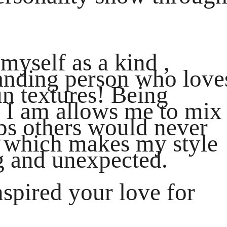
myself as a kind ,
tanding person who love
un textures! Being
 I am allows me to mix
aps others would never
 which makes my style
ng and unexpected.
nspired your love for