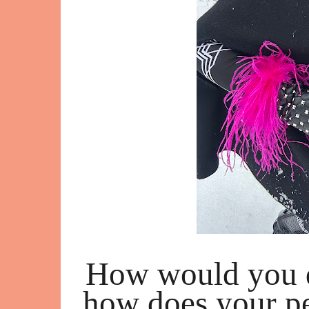
How would you d
how does your pe