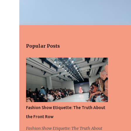
Popular Posts
Fashion Show Etiquette: The Truth About
the Front Row
Fashion Show Etiquette: The Truth About