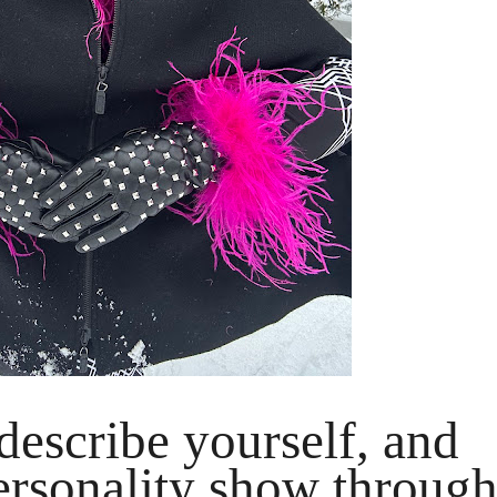
escribe yourself, and
rsonality show throug