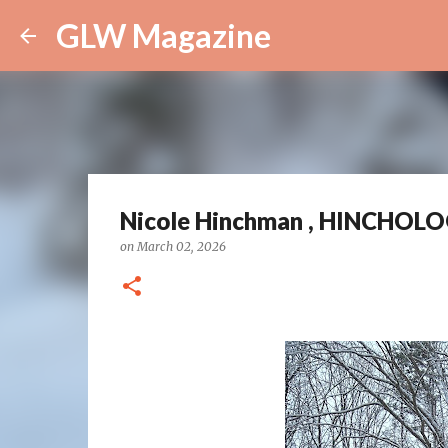
GLW Magazine
Nicole Hinchman , HINCHOLOGY
on
March 02, 2026