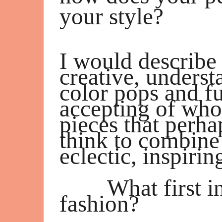
your style?
I would describe 
creative, unders
color pops and f
accepting of who
pieces that perh
think to combine
eclectic, inspiri
What first i
fashion?