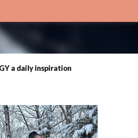
Skip to main content
 a daily inspiration