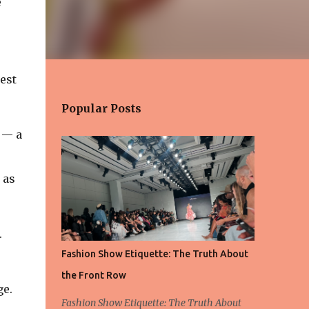
e
est
Popular Posts
 — a
 as
.
Fashion Show Etiquette: The Truth About
the Front Row
ge.
Fashion Show Etiquette: The Truth About