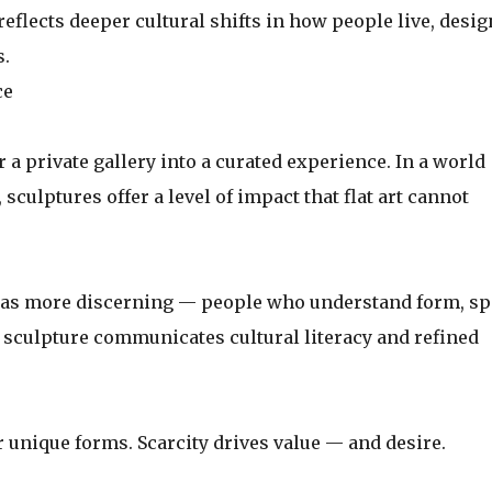
t reflects deeper cultural shifts in how people live, desig
s.
ce
r a private gallery into a curated experience. In a world
ulptures offer a level of impact that flat art cannot
d as more discerning — people who understand form, sp
sculpture communicates cultural literacy and refined
r unique forms. Scarcity drives value — and desire.