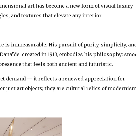
‑dimensional art has become a new form of visual luxury.
es, and textures that elevate any interior.
 is immeasurable. His pursuit of purity, simplicity, an
. Danaïde, created in 1913, embodies his philosophy: smo
presence that feels both ancient and futuristic.
et demand — it reflects a renewed appreciation for
r just art objects; they are cultural relics of modernism