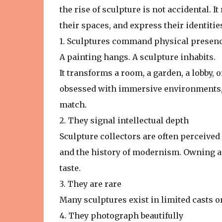
the rise of sculpture is not accidental. I
their spaces, and express their identitie
1. Sculptures command physical presen
A painting hangs. A sculpture inhabits.
It transforms a room, a garden, a lobby, o
obsessed with immersive environments, sc
match.
2. They signal intellectual depth
Sculpture collectors are often perceive
and the history of modernism. Owning a 
taste.
3. They are rare
Many sculptures exist in limited casts o
4. They photograph beautifully