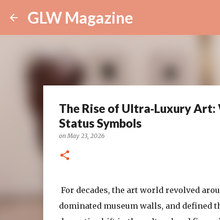
GLW Magazine
The Rise of Ultra‑Luxury Art
Status Symbols
on
May 23, 2026
For decades, the art world revolved ar
dominated museum walls, and defined the