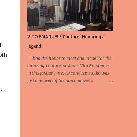
energy, eyes, and appreciation that make
the show what it is. A designer’s vision
doesn’t end at the first row. Fashion...
VITO EMANUELE Couture -Honoring a
d
legend
oth
'' I had the honor to meet and model for the
amazing couture designer Vito Emanuele
in this january in New York! His studio was
just a heaven of fashion and was a
wonderful experience! Here we have some
.
behind scene pictures from this photo shoot
and for now we send the pictures from the
shoot to different publications to be publish!
The team: Designer:Vito Emanuele and his
stuff Coordonator of shoot:Mario
Bucceri Photos by:Mouhsine Idrissi