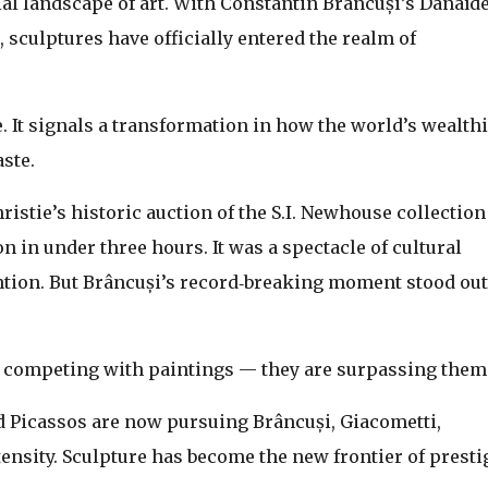
cial landscape of art. With Constantin Brâncuși’s Danaïd
, sculptures have officially entered the realm of
. It signals a transformation in how the world’s wealthi
aste.
istie’s historic auction of the S.I. Newhouse collection
on in under three hours. It was a spectacle of cultural
ention. But Brâncuși’s record‑breaking moment stood out
ust competing with paintings — they are surpassing them
 Picassos are now pursuing Brâncuși, Giacometti,
nsity. Sculpture has become the new frontier of presti