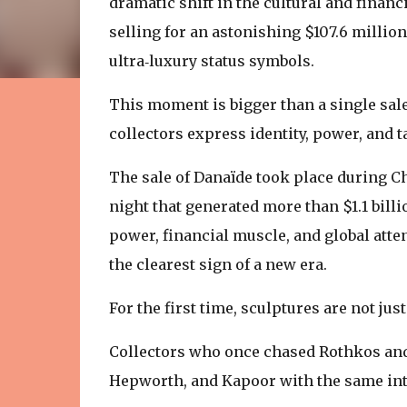
dramatic shift in the cultural and finan
selling for an astonishing $107.6 million
ultra‑luxury status symbols.
This moment is bigger than a single sale
collectors express identity, power, and t
The sale of Danaïde took place during Chr
night that generated more than $1.1 billi
power, financial muscle, and global att
the clearest sign of a new era.
For the first time, sculptures are not j
Collectors who once chased Rothkos and
Hepworth, and Kapoor with the same inte