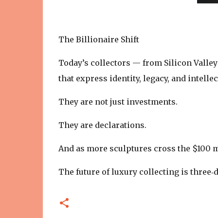
The Billionaire Shift
Today’s collectors — from Silicon Valle
that express identity, legacy, and intelle
They are not just investments.
They are declarations.
And as more sculptures cross the $100 m
The future of luxury collecting is three