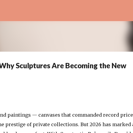
Skip to main content
: Why Sculptures Are Becoming the New
ound paintings — canvases that commanded record price
 prestige of private collections. But 2026 has marked 