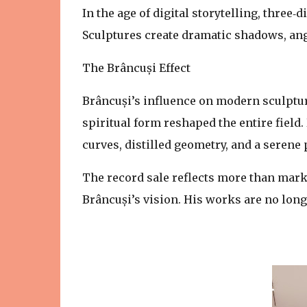
In the age of digital storytelling, three
Sculptures create dramatic shadows, angl
The Brâncuși Effect
Brâncuși’s influence on modern sculpture
spiritual form reshaped the entire field
curves, distilled geometry, and a serene 
The record sale reflects more than mark
Brâncuși’s vision. His works are no longe