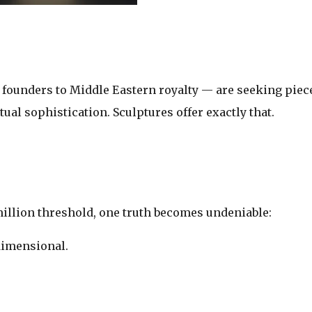
y founders to Middle Eastern royalty — are seeking piec
ctual sophistication. Sculptures offer exactly that.
illion threshold, one truth becomes undeniable:
‑dimensional.