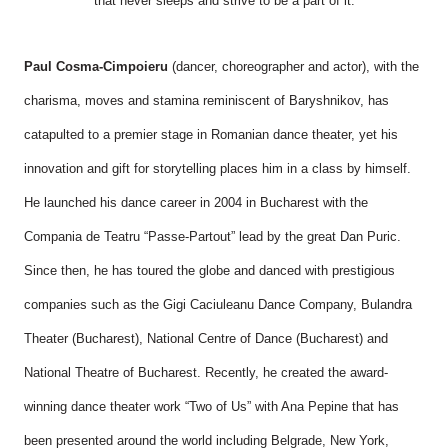
that never sleeps and strive to be a part of it.
Paul Cosma-Cimpoieru
(dancer, choreographer and actor), with the
charisma, moves and stamina reminiscent of Baryshnikov, has
catapulted to a premier stage in Romanian dance theater, yet his
innovation and gift for storytelling places him in a class by himself.
He launched his dance career in 2004 in Bucharest with the
Compania de Teatru “Passe-Partout” lead by the great Dan Puric.
Since then, he has toured the globe and danced with prestigious
companies such as the Gigi Caciuleanu Dance Company, Bulandra
Theater (Bucharest), National Centre of Dance (Bucharest) and
National Theatre of Bucharest. Recently, he created the award-
winning dance theater work “Two of Us” with Ana Pepine that has
been presented around the world including Belgrade, New York,