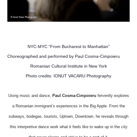
NYC-MYC “From Bucharest to Manhattan”
Choreographed and performed by Paul Cosma-Cimpoieru
Romanian Cultural Institute in New York
Photo credits: IONUT VACARU Photography
Using music and dance,
Paul Cosma-Cimpoieru
fervently explores
a Romanian immigrant’s experiences in the Big Apple. From the
subways, bodegas, tourists, Uptown, Downtown, he reveals through
this interpretive dance work what it feels like to wake up in the city