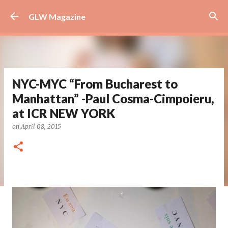
Skip to main content
GLW Magazine
NYC-MYC “From Bucharest to
Manhattan” -Paul Cosma-Cimpoieru,
at ICR NEW YORK
on
April 08, 2015