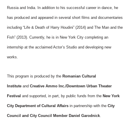
Russia and India. In addition to his successful career in dance, he
has produced and appeared in several short films and documentaries
including “Life & Death of Harry Houdini” (2014) and The Man and the
Fish” (2013). Currently, he is in New York City completing an
internship at the acclaimed Actor’s Studio and developing new
works.
This program is produced by the
Romanian Cultural
Institute
and
Creative Ammo Inc./Downtown Urban Theater
Festival
and supported, in part, by public funds from the
New York
City Department of Cultural Affairs
in partnership with the
City
Council and City Council Member Daniel Garodnick
.