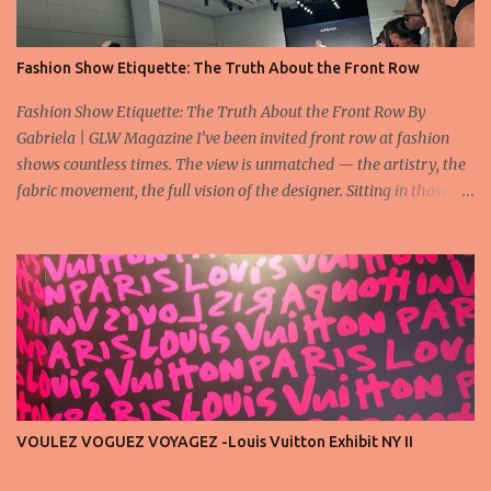
Fashion Show Etiquette: The Truth About the Front Row
Fashion Show Etiquette: The Truth About the Front Row By
Gabriela | GLW Magazine I’ve been invited front row at fashion
shows countless times. The view is unmatched — the artistry, the
fabric movement, the full vision of the designer. Sitting in those
seats is always an honor, a recognition that you’re part of the
story fashion is telling in that moment. But I’ve also seen, time and
time again, people in the front row who don’t act with the respect
that the position deserves. Oversized phones blocking cameras,
endless live-streaming, distracted chatter during the show —
these habits take away from the experience. A fashion show is not
a stage for ego. It’s a celebration of art, and the front row is a
privilege, not a playground. That said, let’s not forget an
important truth: every row matters. The second, the third, even
VOULEZ VOGUEZ VOYAGEZ -Louis Vuitton Exhibit NY II
the standing room — each seat carries energy, eyes, and
appreciation that make the show what it is. A designer’s vision