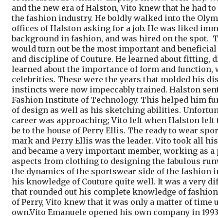
and the new era of Halston, Vito knew that he had to
the fashion industry. He boldly walked into the Ol
offices of Halston asking for a job. He was liked im
background in fashion, and was hired on the spot.
T
would turn out be the most important and beneficial f
and discipline of Couture. He learned about fitting, 
learned about the importance of form and function,
celebrities. These were the years that molded his di
instincts were now impeccably trained. Halston sent 
Fashion Institute of Technology. This helped him fu
of design as well as his sketching abilities. Unfortun
career was approaching; Vito left when Halston left
be to the house of Perry Ellis. The ready to wear sp
mark and Perry Ellis was the leader.
Vito took all h
and became a very important member, working as a pa
aspects from clothing to designing the fabulous ru
the dynamics of the sportswear side of the fashion
his knowledge of Couture quite well. It was a very di
that rounded out his complete knowledge of fashion 
of Perry, Vito knew that it was only a matter of time u
own.
Vito Emanuele opened his own company in 1993 