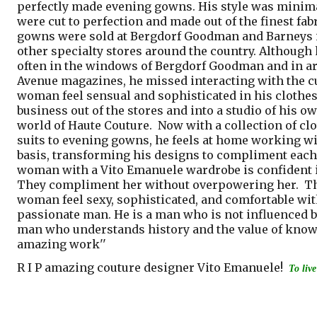
perfectly made evening gowns. His style was minima
were cut to perfection and made out of the finest fab
gowns were sold at Bergdorf Goodman and Barneys 
other specialty stores around the country. Although
often in the windows of Bergdorf Goodman and in ar
Avenue magazines, he missed interacting with the 
woman feel sensual and sophisticated in his clothes
business out of the stores and into a studio of his o
world of Haute Couture.
Now with a collection of cl
suits to evening gowns, he feels at home working wi
basis, transforming his designs to compliment each
woman with a Vito Emanuele wardrobe is confident in
They compliment her without overpowering her. The
woman feel sexy, sophisticated, and comfortable with
passionate man. He is a man who is not influenced by 
man who understands history and the value of knowle
amazing work''
R I P amazing couture designer Vito Emanuele!
To live