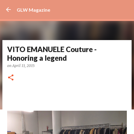
Skip to main content
GLW Magazine
VITO EMANUELE Couture -
Honoring a legend
on
April 13, 2015