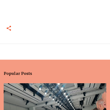
Popular Posts