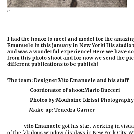
''
I had the honor to meet and model for the amazin
Emanuele in this january in New York! His studio 
and was a wonderful experience! Here we have s
from this photo shoot and for now we send the pic
different publications to be publish!
The team: Designer:Vito Emanuele and his stuff
Coordonator of shoot:Mario Bucceri
Photos by:Mouhsine Idrissi Photography
Make-up: Tenedra Garner
ito Emanuele
got his start working in visua
V
of the fabulous window displays in New York City. Wit