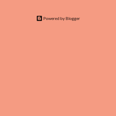
doesn’t end at the first row. Fashion...
Powered by Blogger