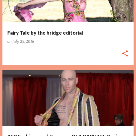
Fairy Tale by the bridge editorial
on
July 25, 2016