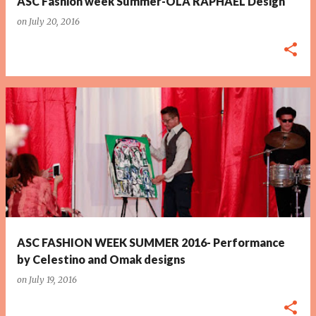
ASC Fashion week Summer-OLA RAPHAEL Design
on
July 20, 2016
ASC FASHION WEEK SUMMER 2016- Performance
by Celestino and Omak designs
on
July 19, 2016