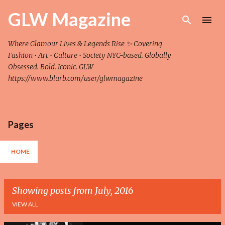
Skip to main content
GLW Magazine
Where Glamour Lives & Legends Rise ✨ Covering
Fashion • Art • Culture • Society NYC-based. Globally
Obsessed. Bold. Iconic. GLW
https://www.blurb.com/user/glwmagazine
Pages
HOME
Showing posts from July, 2016
VIEW ALL