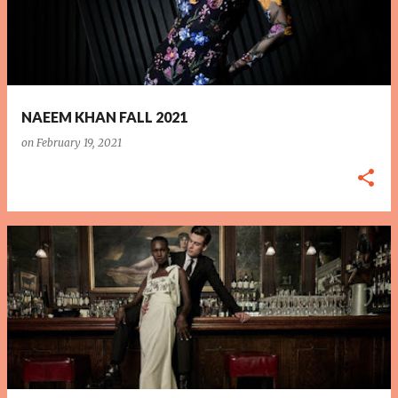
NAEEM KHAN FALL 2021
on
February 19, 2021