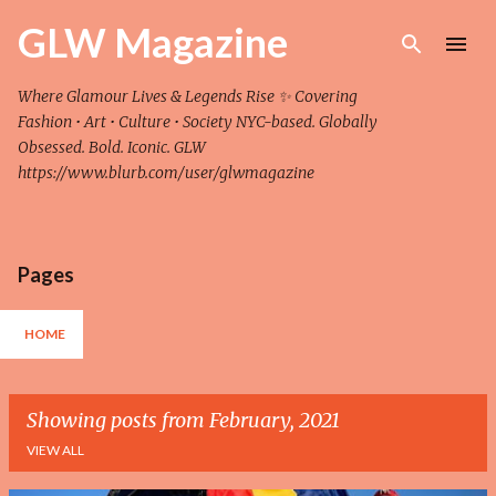
Skip to main content
GLW Magazine
Where Glamour Lives & Legends Rise ✨ Covering
Fashion • Art • Culture • Society NYC-based. Globally
Obsessed. Bold. Iconic. GLW
https://www.blurb.com/user/glwmagazine
Pages
HOME
Showing posts from February, 2021
VIEW ALL