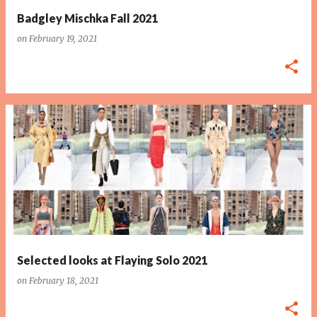
Badgley Mischka Fall 2021
on
February 19, 2021
Selected looks at Flaying Solo 2021
on
February 18, 2021