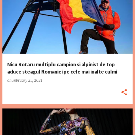
P
o
s
t
s
Nicu Rotaru multiplu campion si alpinist de top
aduce steagul Romaniei pe cele mai inalte culmi
on
February 25, 2021