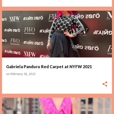
Gabriela Panduru Red Carpet at NYFW 2021
on
February 18, 2021