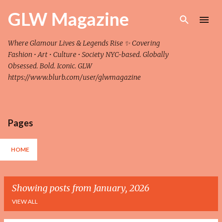
Skip to main content
GLW Magazine
Where Glamour Lives & Legends Rise ✨ Covering
Fashion • Art • Culture • Society NYC-based. Globally
Obsessed. Bold. Iconic. GLW
https://www.blurb.com/user/glwmagazine
Pages
HOME
Showing posts from January, 2026
VIEW ALL