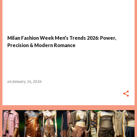
P
o
s
t
Milan Fashion Week Men’s Trends 2026: Power,
s
Precision & Modern Romance
on
January 24, 2026