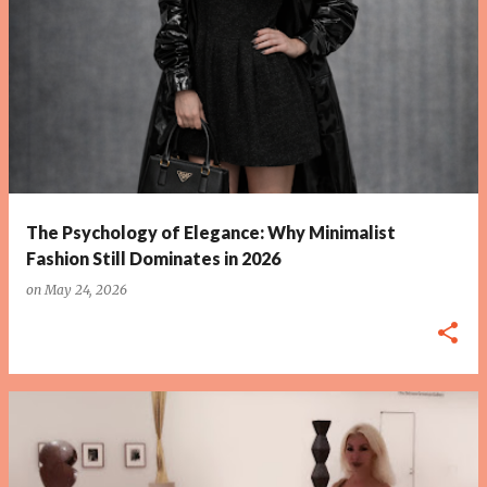
P
o
s
t
s
The Psychology of Elegance: Why Minimalist
Fashion Still Dominates in 2026
on
May 24, 2026