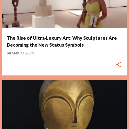
The Rise of Ultra‑Luxury Art: Why Sculptures Are
Becoming the New Status Symbols
on
May 23, 2026