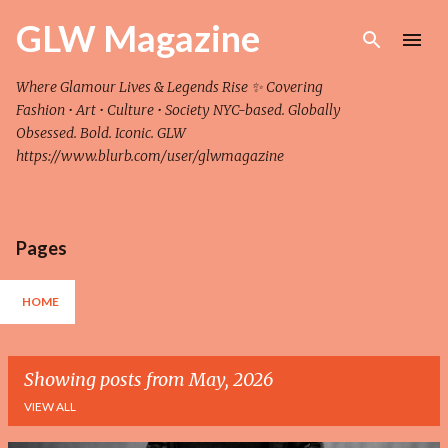
Skip to main content
GLW Magazine
Where Glamour Lives & Legends Rise ✨ Covering
Fashion • Art • Culture • Society NYC-based. Globally
Obsessed. Bold. Iconic. GLW
https://www.blurb.com/user/glwmagazine
Pages
HOME
Showing posts from May, 2026
VIEW ALL