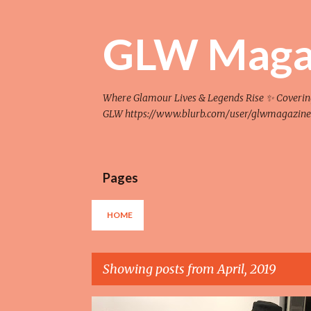
GLW Maga
Where Glamour Lives & Legends Rise ✨ Covering F
GLW https://www.blurb.com/user/glwmagazine
Pages
HOME
Showing posts from April, 2019