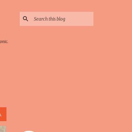
onic.
L