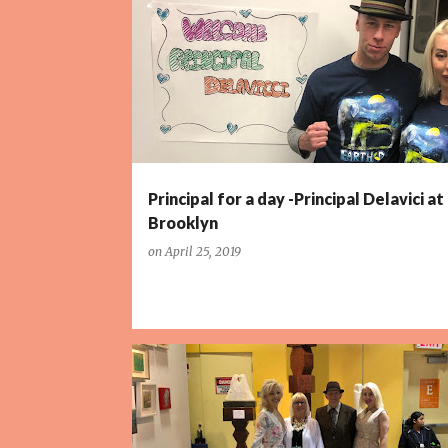
P
o
s
t
s
Principal for a day -Principal Delavici at 
Brooklyn
on
April 25, 2019