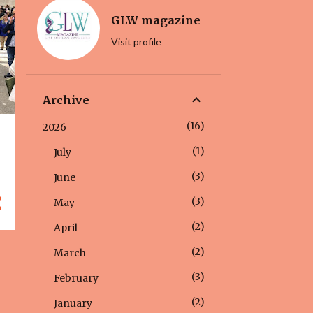
GLW magazine
Visit profile
Archive
16
2026
1
July
3
June
3
May
2
April
2
March
3
February
2
January