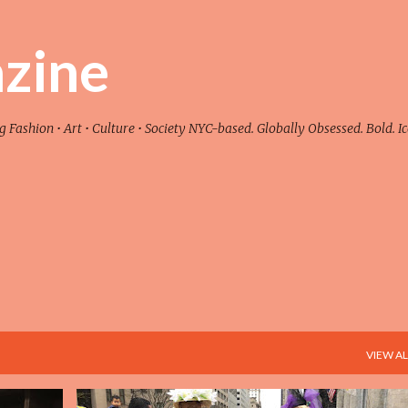
Skip to main content
zine
ashion • Art • Culture • Society NYC-based. Globally Obsessed. Bold. Ic
VIEW AL