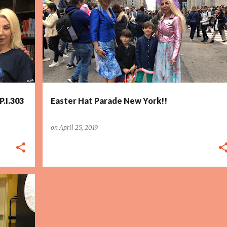
P.I.303
Easter Hat Parade New York!!
on
April 25, 2019