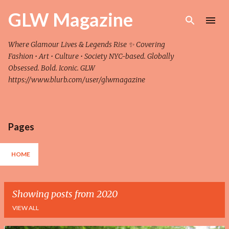
Skip to main content
GLW Magazine
Where Glamour Lives & Legends Rise ✨ Covering
Fashion • Art • Culture • Society NYC-based. Globally
Obsessed. Bold. Iconic. GLW
https://www.blurb.com/user/glwmagazine
Pages
HOME
Showing posts from 2020
VIEW ALL