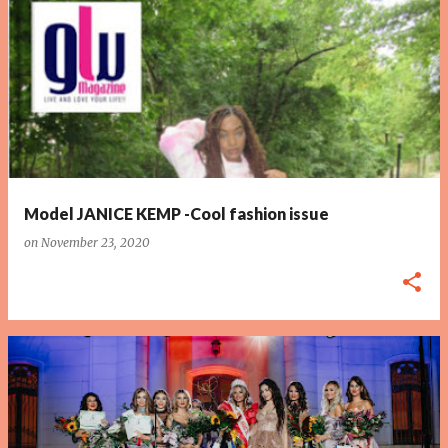
P
o
s
t
s
Model JANICE KEMP -Cool fashion issue
on
November 23, 2020