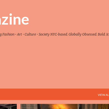
Skip to main content
zine
ashion • Art • Culture • Society NYC-based. Globally Obsessed. Bold. Ic
VIEW AL