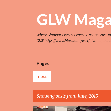
GLW Maga
Where Glamour Lives & Legends Rise ✨ Covering F
GLW https://www.blurb.com/user/glwmagazine
Pages
HOME
Showing posts from June, 2015