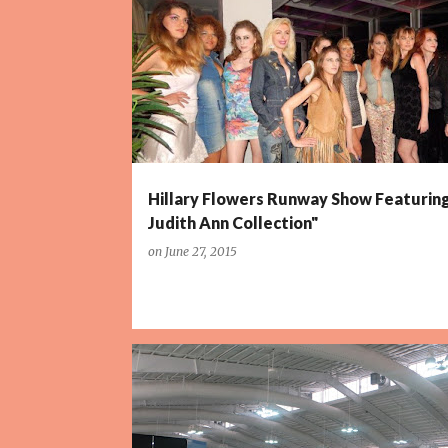
P
o
s
t
s
Hillary Flowers Runway Show Featurin
Judith Ann Collection"
on
June 27, 2015