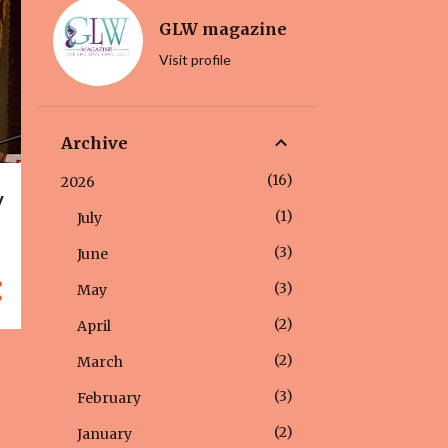
GLW magazine
Visit profile
Archive
16
2026
y
1
July
3
June
3
May
2
April
2
March
3
February
2
January