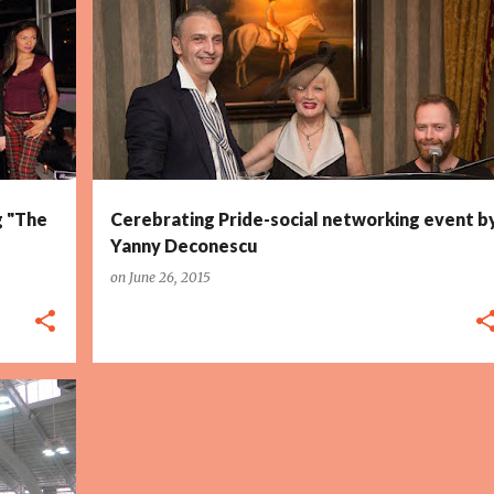
g "The
Cerebrating Pride-social networking event b
Yanny Deconescu
on
June 26, 2015