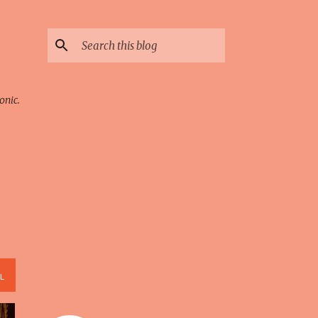
onic.
L