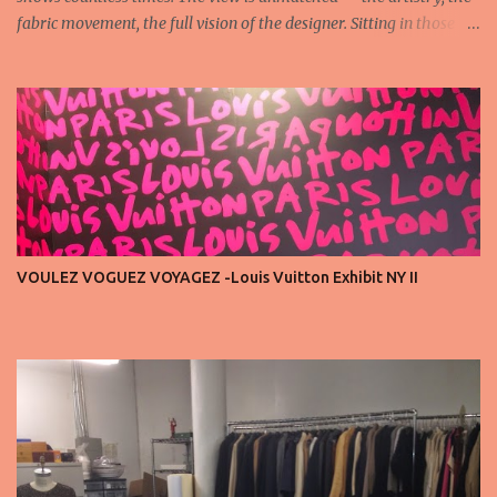
fabric movement, the full vision of the designer. Sitting in those
seats is always an honor, a recognition that you’re part of the
story fashion is telling in that moment. But I’ve also seen, time and
time again, people in the front row who don’t act with the respect
that the position deserves. Oversized phones blocking cameras,
endless live-streaming, distracted chatter during the show —
these habits take away from the experience. A fashion show is not
a stage for ego. It’s a celebration of art, and the front row is a
privilege, not a playground. That said, let’s not forget an
important truth: every row matters. The second, the third, even
VOULEZ VOGUEZ VOYAGEZ -Louis Vuitton Exhibit NY II
the standing room — each seat carries energy, eyes, and
appreciation that make the show what it is. A designer’s vision
doesn’t end at the first row. Fashion...