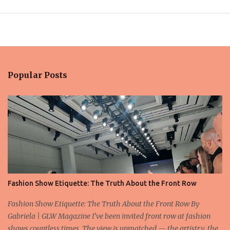
Popular Posts
Fashion Show Etiquette: The Truth About the Front Row
Fashion Show Etiquette: The Truth About the Front Row By
Gabriela | GLW Magazine I’ve been invited front row at fashion
shows countless times. The view is unmatched — the artistry, the