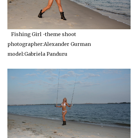
Fishing Girl -theme shoot
photographer:Alexander Gurman
model:Gabriela Panduru