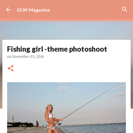
Skip to main content
GLW Magazine
Fishing girl -theme photoshoot
on
November 05, 2016