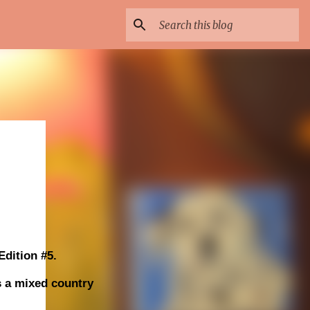
dition #5.
s a mixed country