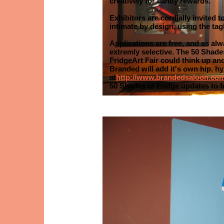
creatively for candy rewards.
Exhibitors are cordially invited 
intimate by design, using the tagl
Applications are free, and as alw
extremly selective. The 50 Shad
FridgeArt Fair could think up and
Branded will add it's own hip, h
at
http://www.brandedsaloon.co
50 Shades of Fridge updates to 