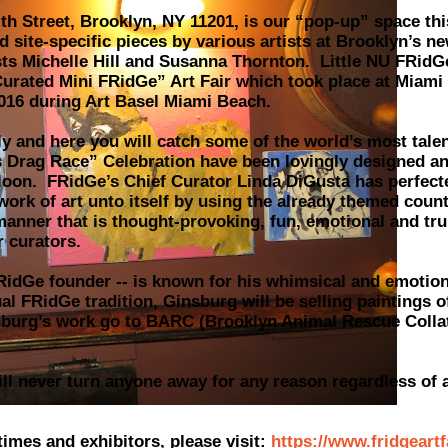
th Street, Brooklyn, NY 11201, is our “pop-up” space thi
 site-specific pieces by various artists at Brooklyn’s ne
sts Michelle Hill and Susanna Thornton. Little NU FRidGe
urated Mini FRidGe” Art Fair which took place at Miami
 2016 during Art Basel Miami Beach.
y and here you will catch some of the world’s most tale
 Drag Race” Celebration have been lovingly designed an
loon. FRidGe’s Chief Curator Linda DiGusta has perfect
 work of art unto itself by using the already themed coun
manner that is thought-provoking, fun, emotional and tr
r curators.
FRidGe founder -- is known for his whimsical and emotion
al FRidGe tradition, Ginsburg will be selling paintings o
burg’s work go to BARC (Brooklyn Animal Rescue Colla
l never turn anyone away for any reason regardless of ab
times and exhibitors, please visit:
https://www.fridgeart