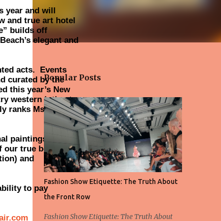
s year and will
w and true art hotel
” builds off
 Beach’s elegant and
nted acts. Events
Popular Posts
d curated by the
ed this year’s New
try western intimate
uly ranks Ms. DiGusta
al paintings of dogs
f our true best
tion) and
Fashion Show Etiquette: The Truth About
ility to pay
the Front Row
Fashion Show Etiquette: The Truth About
fair.com