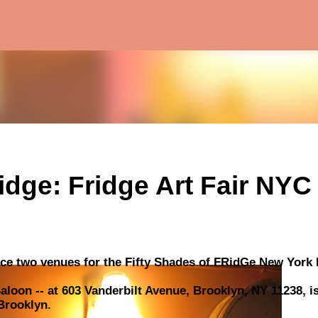
Skip to main content
idge: Fridge Art Fair NYC
ce two venues for the Fifty Shades of FRidGe New York E
loon -- at 603 Vanderbilt Avenue, Brooklyn, NY 11238, i
 Brooklyn.