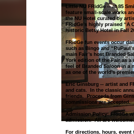
Little NU FRidGe -- at 85 Smi
feature small-scale works and
the NU Hotel curated by arti
FRidGe’s highly praised “A C
historic Betsy Hotel in Fall
FRidGe fun events occur dail
such as Bingo and “RuPaul’s
main Fair’s host Branded Sa
York edition of the Fair as a
feel of Branded Saloon in a 
as one of the world’s premie
Eric Ginsburg -- artist and 
and cats. In the classic annu
friends. Proceeds from Gins
commissions are accepted.
Admission Policy: FRidGe wil
admission. All are welcome.
For directions, hours, event 