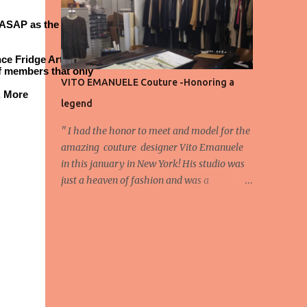
energy, eyes, and appreciation that make
ASAP as the Fair is
the show what it is. A designer’s vision
doesn’t end at the first row. Fashion...
ce Fridge Art Fair is
f members that only
VITO EMANUELE Couture -Honoring a
. More
legend
'' I had the honor to meet and model for the
amazing couture designer Vito Emanuele
in this january in New York! His studio was
just a heaven of fashion and was a
wonderful experience! Here we have some
behind scene pictures from this photo shoot
and for now we send the pictures from the
shoot to different publications to be publish!
The team: Designer:Vito Emanuele and his
stuff Coordonator of shoot:Mario
Bucceri Photos by:Mouhsine Idrissi