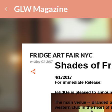
GLW Magazine
FRIDGE ART FAIR NYC
on
May 03, 2017
Shades of Fr
4/172017
For immediate Release:
FRidGe is pleased to announ
The main venue -- Branded Sa
western club in the heart of