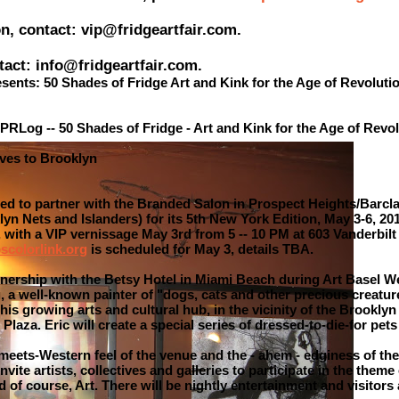
on, contact: vip@fridgeartfair.com.
tact: info@fridgeartfair.com.
esents: 50 Shades of Fridge Art and Kink for the Age of Revoluti
PRLog -- 50 Shades of Fridge - Art and Kink for the Age of Revo
oves to Brooklyn
sed to partner with the Branded Salon in Prospect Heights/Barcla
n Nets and Islanders) for its 5th New York Edition, May 3-6, 201
, with a VIP vernissage May 3rd from 5 -- 10 PM at 603 Vanderbil
scolorlink.org
is scheduled for May 3, details TBA.
tnership with the Betsy Hotel in Miami Beach during Art Basel W
 a well-known painter of "dogs, cats and other precious creatur
 this growing arts and cultural hub, in the vicinity of the Brookl
laza. Eric will create a special series of dressed-to-die-for pets
-meets-Western feel of the venue and the - ahem - edginess of the
nvite artists, collectives and galleries to participate in the theme
d of course, Art. There will be nightly entertainment and visitor