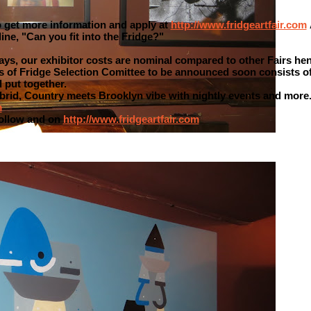
to get more information and apply at
http://www.fridgeartfair.com
ine, "Can you fit into the Fridge?"
ays, our exhibitor costs are nominal compared to other Fairs hen
es of Fridge Selection Comittee to be announced soon consists o
 put together.
ybrid, Country meets Brooklyn vibe with nightly events and more
m
follow and on
http://www.fridgeartfair.com