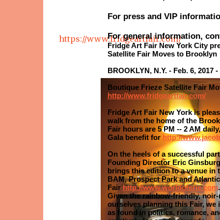
For press and VIP informati
For general information, con
https://www.fridgeartfair.com/
Fridge Art Fair New York City pr
Satellite Fair Moves to Brooklyn
BROOKLYN, N.Y. - Feb. 6, 2017 - 
Boutique Frieze Satellite Fair M
http://www.fridgeartfair.com/
Fridge Art Fair New York is plea
walk from the home of the Brookly
Fair hours are 5 PM -- 2 AM daily
Gala benefit for
http://www.jacob
On the heels of a successful par
Founding Director Eric Ginsburg,
brings this edition to a venue in
BAM, Prospect Park and Atlantic P
Fair
http://www.worldoferic.com
.
Given the rainbow-friendly, noir
ourselves planning this Fair, we i
as found in politics, romance, an