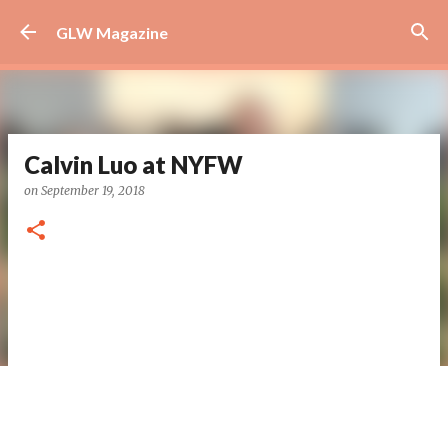
Skip to main content
GLW Magazine
Calvin Luo at NYFW
on
September 19, 2018