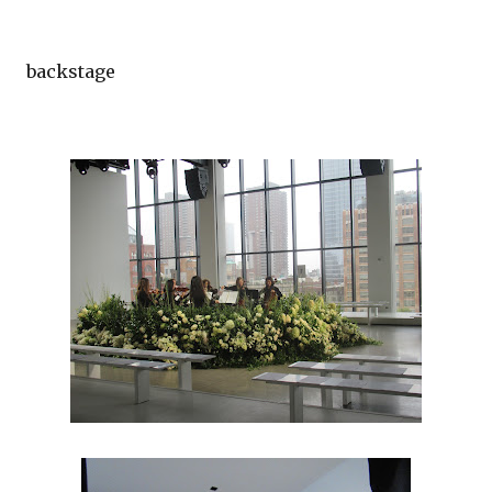
backstage