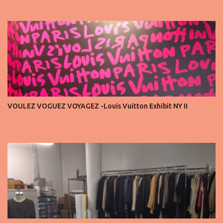
seats is always an honor, a recognition that you’re part of the
story fashion is telling in that moment. But I’ve also seen, time and
time again, people in the front row who don’t act with the respect
that the position deserves. Oversized phones blocking cameras,
endless live-streaming, distracted chatter during the show —
these habits take away from the experience. A fashion show is not
a stage for ego. It’s a celebration of art, and the front row is a
privilege, not a playground. That said, let’s not forget an
important truth: every row matters. The second, the third, even
VOULEZ VOGUEZ VOYAGEZ -Louis Vuitton Exhibit NY II
the standing room — each seat carries energy, eyes, and
appreciation that make the show what it is. A designer’s vision
doesn’t end at the first row. Fashion...