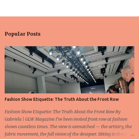
Popular Posts
Fashion Show Etiquette: The Truth About the Front Row
Fashion Show Etiquette: The Truth About the Front Row By
Gabriela | GLW Magazine I’ve been invited front row at fashion
shows countless times. The view is unmatched — the artistry, the
fabric movement, the full vision of the designer. Sitting in those