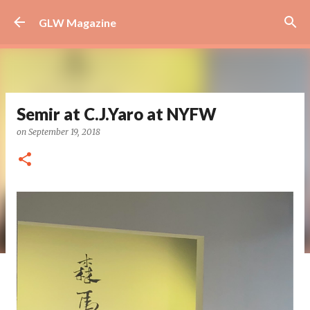
Skip to main content
GLW Magazine
Semir at C.J.Yaro at NYFW
on
September 19, 2018