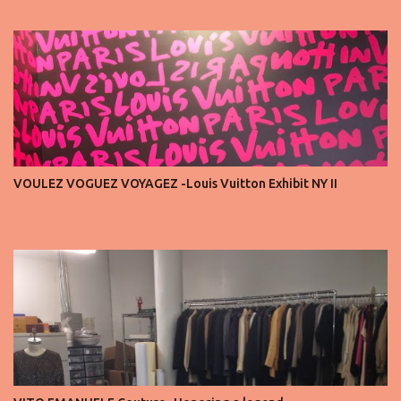
seats is always an honor, a recognition that you’re part of the
story fashion is telling in that moment. But I’ve also seen, time and
time again, people in the front row who don’t act with the respect
that the position deserves. Oversized phones blocking cameras,
endless live-streaming, distracted chatter during the show —
these habits take away from the experience. A fashion show is not
a stage for ego. It’s a celebration of art, and the front row is a
privilege, not a playground. That said, let’s not forget an
important truth: every row matters. The second, the third, even
VOULEZ VOGUEZ VOYAGEZ -Louis Vuitton Exhibit NY II
the standing room — each seat carries energy, eyes, and
appreciation that make the show what it is. A designer’s vision
doesn’t end at the first row. Fashion...