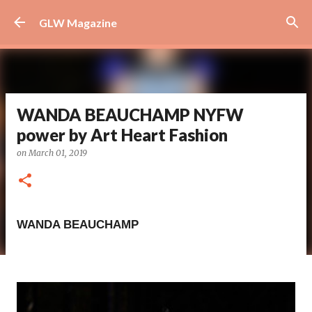
Skip to main content
GLW Magazine
WANDA BEAUCHAMP NYFW
power by Art Heart Fashion
on
March 01, 2019
WANDA BEAUCHAMP