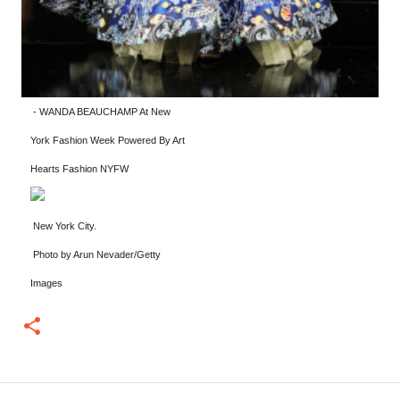
-
WANDA BEAUCHAMP At New
York Fashion Week Powered By Art
Hearts Fashion NYFW
New York City.
Photo by Arun Nevader/Getty
Images