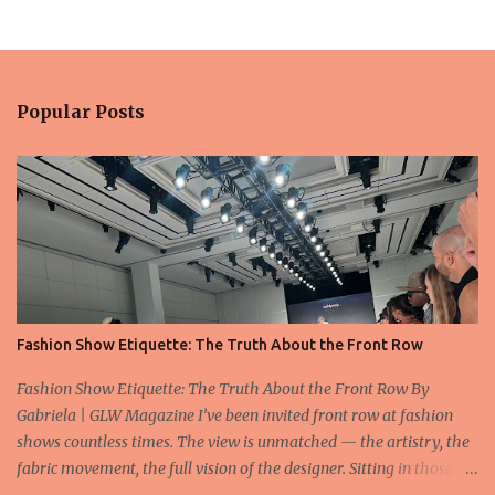
Popular Posts
Fashion Show Etiquette: The Truth About the Front Row
Fashion Show Etiquette: The Truth About the Front Row By
Gabriela | GLW Magazine I’ve been invited front row at fashion
shows countless times. The view is unmatched — the artistry, the
fabric movement, the full vision of the designer. Sitting in those