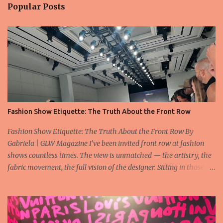
Popular Posts
Fashion Show Etiquette: The Truth About the Front Row
Fashion Show Etiquette: The Truth About the Front Row By
Gabriela | GLW Magazine I’ve been invited front row at fashion
shows countless times. The view is unmatched — the artistry, the
fabric movement, the full vision of the designer. Sitting in those
seats is always an honor, a recognition that you’re part of the
story fashion is telling in that moment. But I’ve also seen, time and
time again, people in the front row who don’t act with the respect
that the position deserves. Oversized phones blocking cameras,