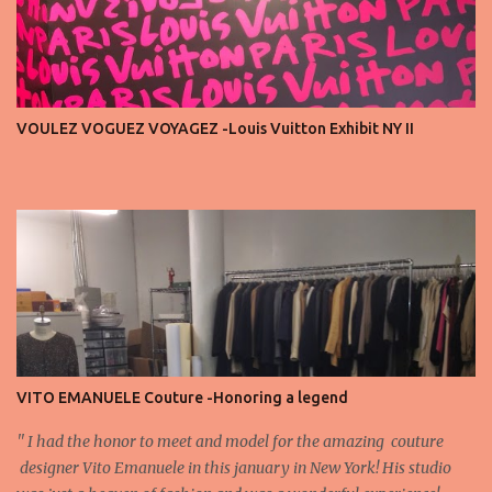
endless live-streaming, distracted chatter during the show —
these habits take away from the experience. A fashion show is not
a stage for ego. It’s a celebration of art, and the front row is a
privilege, not a playground. That said, let’s not forget an
important truth: every row matters. The second, the third, even
VOULEZ VOGUEZ VOYAGEZ -Louis Vuitton Exhibit NY II
the standing room — each seat carries energy, eyes, and
appreciation that make the show what it is. A designer’s vision
doesn’t end at the first row. Fashion...
VITO EMANUELE Couture -Honoring a legend
'' I had the honor to meet and model for the amazing couture
designer Vito Emanuele in this january in New York! His studio