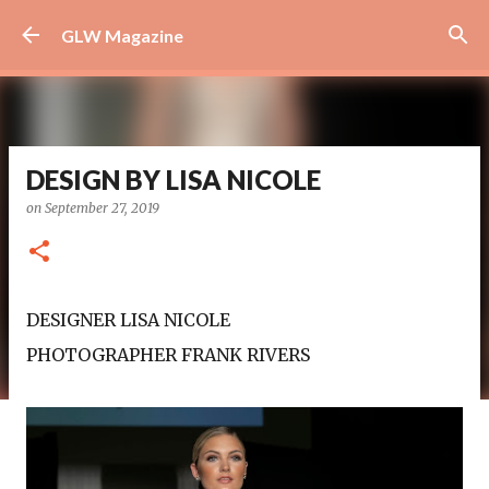
Skip to main content
GLW Magazine
DESIGN BY LISA NICOLE
on
September 27, 2019
DESIGNER LISA NICOLE
PHOTOGRAPHER FRANK RIVERS