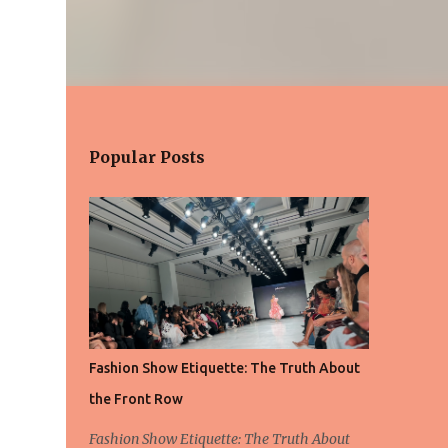
Popular Posts
Fashion Show Etiquette: The Truth About
the Front Row
Fashion Show Etiquette: The Truth About