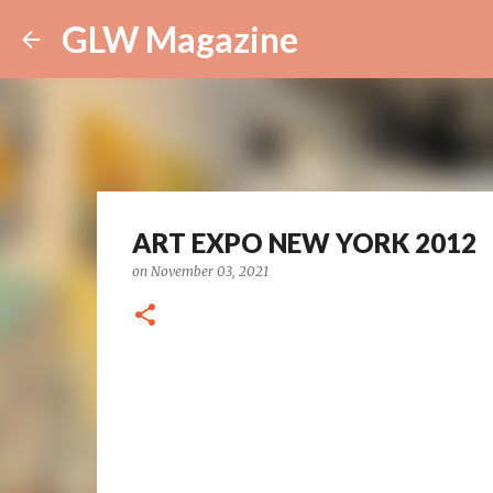
GLW Magazine
ART EXPO NEW YORK 2012
on
November 03, 2021