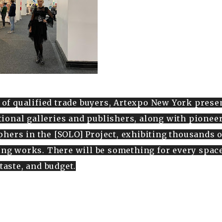
 of qualified trade buyers, Artexpo New York prese
ational galleries and publishers, along with pionee
hers in the [SOLO] Project, exhibiting thousands o
ng works. There will be something for every space
taste, and budget.