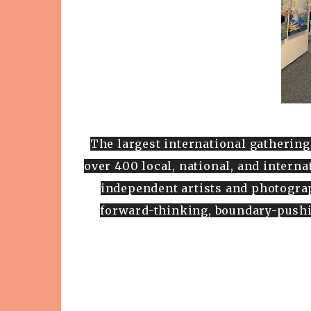
The largest international gathering
over 400 local, national, and intern
independent artists and photograp
forward-thinking, boundary-pushi