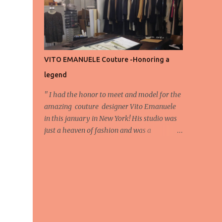
energy, eyes, and appreciation that make
the show what it is. A designer’s vision
doesn’t end at the first row. Fashion...
VITO EMANUELE Couture -Honoring a
legend
'' I had the honor to meet and model for the
amazing couture designer Vito Emanuele
in this january in New York! His studio was
just a heaven of fashion and was a
wonderful experience! Here we have some
behind scene pictures from this photo shoot
and for now we send the pictures from the
shoot to different publications to be publish!
The team: Designer:Vito Emanuele and his
stuff Coordonator of shoot:Mario
Bucceri Photos by:Mouhsine Idrissi