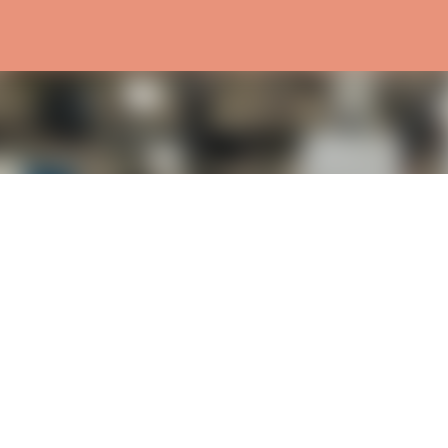
Skip to main content