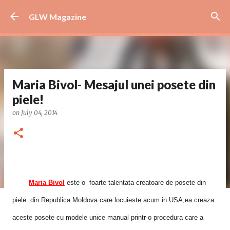
Skip to main content
GLW Magazine
Maria Bivol- Mesajul unei posete din
piele!
on
July 04, 2014
Maria Bivol
este o foarte talentata creatoare de posete din
piele din Republica Moldova care locuieste acum in USA,ea creaza
aceste posete cu modele unice manual printr-o procedura care a