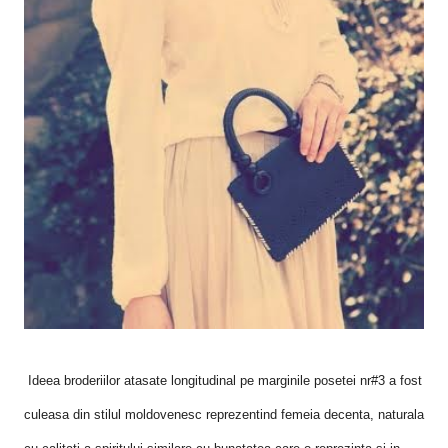
Ideea broderiilor atasate longitudinal pe marginile posetei nr#3 a fost
culeasa din stilul moldovenesc reprezentind femeia decenta, naturala