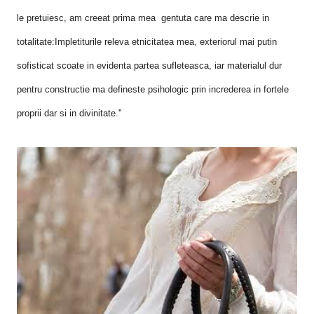
le pretuiesc, am creeat prima mea gentuta care ma descrie in
totalitate:Impletiturile releva etnicitatea mea, exteriorul mai putin
sofisticat scoate in evidenta partea sufleteasca, iar materialul dur
pentru constructie ma defineste psihologic prin increderea in fortele
proprii dar si in divinitate.''