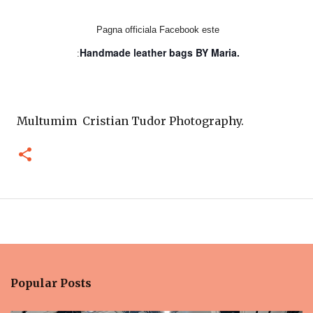
Pagna officiala Facebook este
Handmade leather bags BY Maria.
:
Multumim Cristian Tudor Photography.
Popular Posts