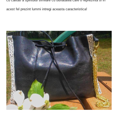
cu calitati a spiritului similare cu bunatatea care o reprezinta si in
acest fel prezint lummi intregi aceasta caracteristica!