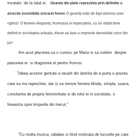
invatato de la tatal ei. .
Geanta din piele reprezinta prin definitie o
atractie irezistibila oricarei femei.
O geanta este de fapt aidoma unei
oglinzi. O femeie eleganta, frumoasa si impecabila, cu un statut bine
definit in societatea actuala,
trbuie sa lase o impresie deosebita celor din
jur!
Am avut placerea sa o cunosc pe Maria si sa vorbim despre
pasiunea ei si dragostea ei pentru frumos:
''Ideea acestor gentute
a rasarit din dorinta de a purta o poseta
care sa ma reprezinte, dar si sa reinvie femeia blinda, simpla, suava,
constienta de propria femininitate si de rolul ei in societate, o
fereastra spre timpurile din trecut.''
''Cu multa munca, rabdare si fiind motivata de lucrurile pe care