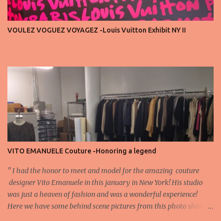
privilege, not a playground. That said, let’s not forget an
important truth: every row matters. The second, the third, even
VOULEZ VOGUEZ VOYAGEZ -Louis Vuitton Exhibit NY II
the standing room — each seat carries energy, eyes, and
appreciation that make the show what it is. A designer’s vision
doesn’t end at the first row. Fashion...
VITO EMANUELE Couture -Honoring a legend
'' I had the honor to meet and model for the amazing couture
designer Vito Emanuele in this january in New York! His studio
was just a heaven of fashion and was a wonderful experience!
Here we have some behind scene pictures from this photo shoot
and for now we send the pictures from the shoot to different