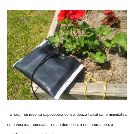
Iar cea mai recenta capodopera consolideaza faptul ca femininitatea
este vesnica, apreciata , nu se demodeaza si mereu creeaza