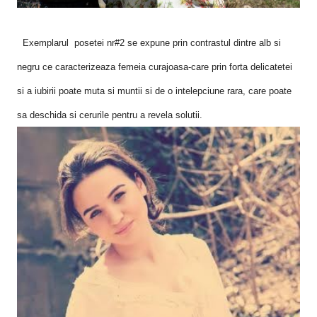
Exemplarul posetei nr#2 se expune prin contrastul dintre alb si
negru ce caracterizeaza femeia curajoasa-care prin forta delicatetei
si a iubirii poate muta si muntii si de o intelepciune rara, care poate
sa deschida si cerurile pentru a revela solutii.