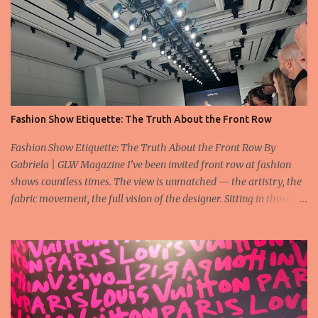
Fashion Show Etiquette: The Truth About the Front Row
Fashion Show Etiquette: The Truth About the Front Row By
Gabriela | GLW Magazine I’ve been invited front row at fashion
shows countless times. The view is unmatched — the artistry, the
fabric movement, the full vision of the designer. Sitting in those
seats is always an honor, a recognition that you’re part of the
story fashion is telling in that moment. But I’ve also seen, time and
time again, people in the front row who don’t act with the respect
that the position deserves. Oversized phones blocking cameras,
endless live-streaming, distracted chatter during the show —
these habits take away from the experience. A fashion show is not
a stage for ego. It’s a celebration of art, and the front row is a