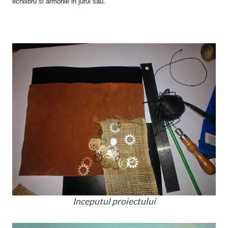
echilibru si armonie in jurul sau.
Inceputul proiectului