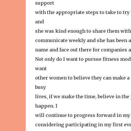
support
with the appropriate steps to take to try
and
she was kind enough to share them with 
communicate weekly and she has been a 
name and face out there for companies a
Not only do I want to pursue fitness mode
want
other women to believe they can make a c
busy
lives, if we make the time, believe in th
happen. I
will continue to progress forward in my 
considering participating in my first ever