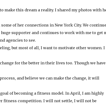
 to make this dream a reality. I shared my photos with h
some of her connections in New York City. We continue
huge supporter and continues to work with me to get 
nd agencies to see.
ling, but most of all, I want to motivate other women. I
hange for the better in their lives too. Though we have
e process, and believe we can make the change, it will
goal of becoming a fitness model. In April, I am highly
 fitness competition. I will not settle, I will not be