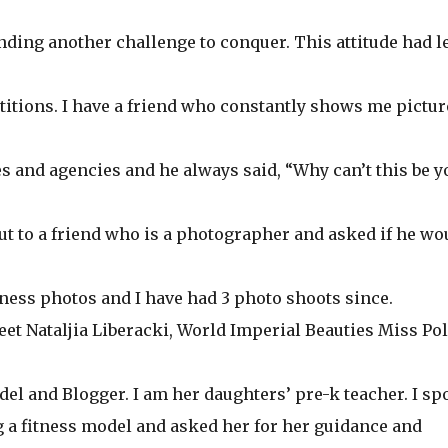
nding another challenge to conquer. This attitude had l
titions. I have a friend who constantly shows me pictur
and agencies and he always said, “Why can’t this be y
ut to a friend who is a photographer and asked if he wo
itness photos and I have had 3 photo shoots since.
eet Nataljia Liberacki, World Imperial Beauties Miss Po
el and Blogger. I am her daughters’ pre-k teacher. I sp
g a fitness model and asked her for her guidance and