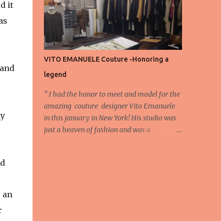
d it
energy, eyes, and appreciation that make
as
the show what it is. A designer’s vision
doesn’t end at the first row. Fashion...
VITO EMANUELE Couture -Honoring a
 and
legend
'' I had the honor to meet and model for the
amazing couture designer Vito Emanuele
my
in this january in New York! His studio was
just a heaven of fashion and was a
wonderful experience! Here we have some
behind scene pictures from this photo shoot
nd
and for now we send the pictures from the
shoot to different publications to be publish!
The team: Designer:Vito Emanuele and his
e an
stuff Coordonator of shoot:Mario
r
Bucceri Photos by:Mouhsine Idrissi