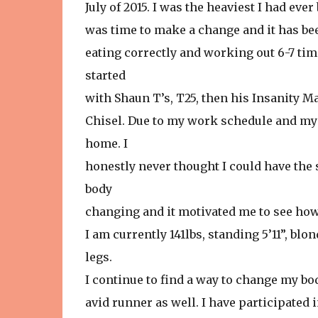
July of 2015. I was the heaviest I had eve
was time to make a change and it has been 
eating correctly and working out 6-7 tim
started
with Shaun T’s, T25, then his Insanity 
Chisel. Due to my work schedule and my 
home. I
honestly never thought I could have the
body
changing and it motivated me to see how 
I am currently 141lbs, standing 5’11”, bl
legs.
I continue to find a way to change my bod
avid runner as well. I have participated