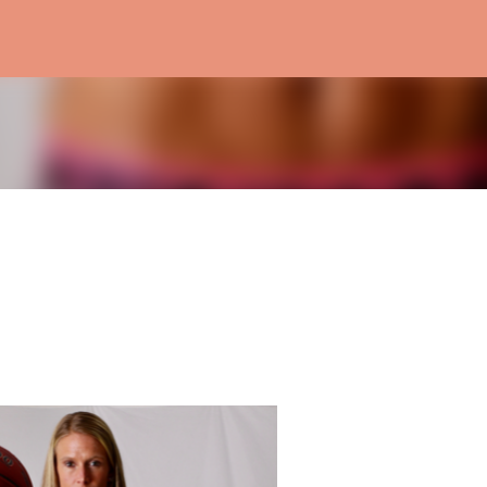
Skip to main content