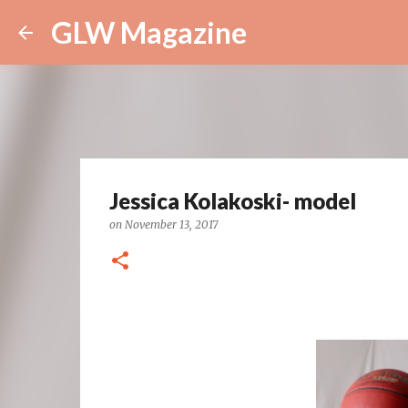
GLW Magazine
Jessica Kolakoski- model
on
November 13, 2017