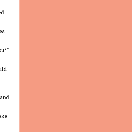
Photography Make-up: Tenedra
Garner V ito Emanuele got his start
ed
working in visual display, contributing to
many of the fabulous window displays in
New York City. With an interest still ...
es
ou?”
uld
land
oke