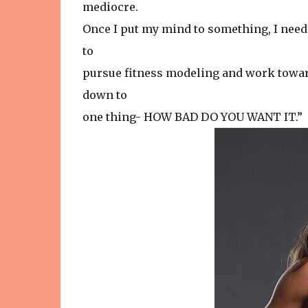
mediocre.
Once I put my mind to something, I need t
to
pursue fitness modeling and work toward
down to
one thing- HOW BAD DO YOU WANT IT.”