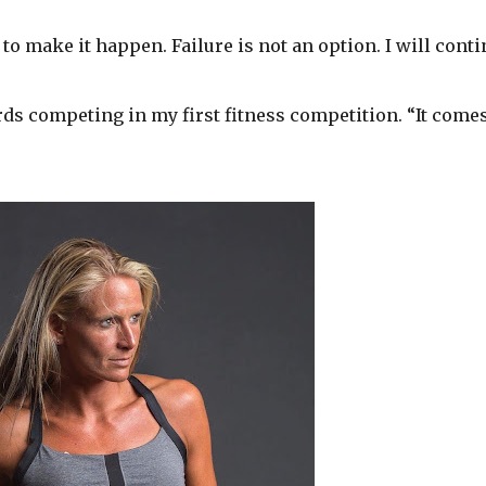
o make it happen. Failure is not an option. I will cont
s competing in my first fitness competition. “It come