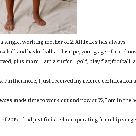
 a single, working mother of 2. Athletics has always
baseball and basketball at the ripe, young age of 5 and no
oved, plus more. I am a surfer. I golf, play flag football, 
. Furthermore, I just received my referee certification 
always made time to work out and now at 35, I am in the b
of 2015. I had just finished recuperating from hip surg