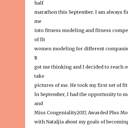
half
marathon this September. I am always fi
me
into fitness modeling and fitness compe
of fit
women modeling for different companies 
It
got me thinking and I decided to reach o
take
pictures of me. He took my first set of f
In September, I had the opportunity to m
and
Miss Congeniality2017, Awarded Plus Mod
with Nataljia about my goals of becomin