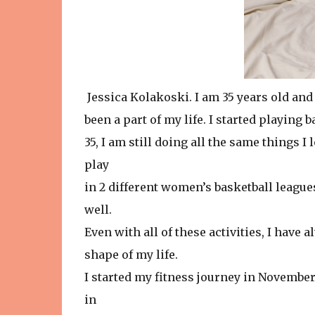
Jessica Kolakoski. I am 35 years old and
been a part of my life. I started playing 
35, I am still doing all the same things I l
play
in 2 different women’s basketball leagues
well.
Even with all of these activities, I have 
shape of my life.
I started my fitness journey in November 
in