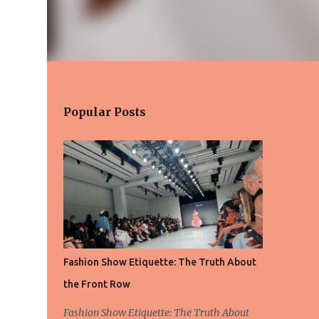
Popular Posts
Fashion Show Etiquette: The Truth About
the Front Row
Fashion Show Etiquette: The Truth About