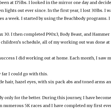
r been at 175lbs. I looked in the mirror one day and decide
lights out ever since. In the first year, I lost 30lbs. I w
es a week. I started by using the Beachbody programs. I
Max 30. I then completed P90x3, Body Beast, and Hammer
children’s schedule, all of my working out was done at
 success I did working out at home. Each month, I saw 
far I could go with this.
onde hair, hazel eyes, with six pack abs and toned arms a
y only for the better. During this journey, I have becom
 in numerous 5K races and I have completed my first eve