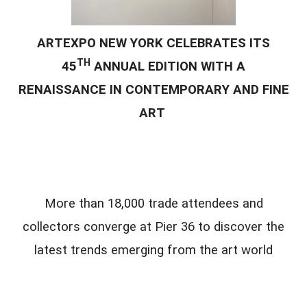
ARTEXPO NEW YORK CELEBRATES ITS
TH
45
ANNUAL EDITION WITH A
RENAISSANCE IN CONTEMPORARY AND FINE
ART
More than 18,000 trade attendees and
collectors converge at Pier 36 to discover the
latest trends emerging from the art world