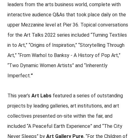
leaders from the arts business world, complete with
interactive audience Q&As that took place daily on the
upper Mezzanine level at Pier 36. Topical conversations
for the Art Talks 2022 series included “Turning Textiles
in to Art,” “Origins of Inspiration,” “Storytelling Through
Art,” “From Warhol to Banksy - A History of Pop Art,”
“Two Dynamic Women Artists” and “Inherently
Imperfect.
”
This year’s
Art Labs
featured a series of outstanding
projects by leading galleries, art institutions, and art
collectives presented on-site within the fair, and
included “A Peaceful Earth Experience” and “The City
Never Sleeps” by
Art Gallery Pure
, “For the Children of