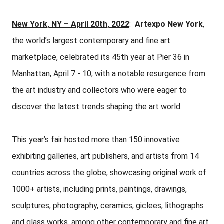
New York, NY – April 20th, 2022
:
Artexpo New York
,
the world’s largest contemporary and fine art
marketplace, celebrated its 45th year at Pier 36 in
Manhattan, April 7 - 10, with a notable resurgence from
the art industry and collectors who were eager to
discover the latest trends shaping the art world.
This year’s fair hosted more than 150 innovative
exhibiting galleries, art publishers, and artists from 14
countries across the globe, showcasing original work of
1000+ artists, including prints, paintings, drawings,
sculptures, photography, ceramics, giclees, lithographs
and glass works, among other contemporary and fine art.