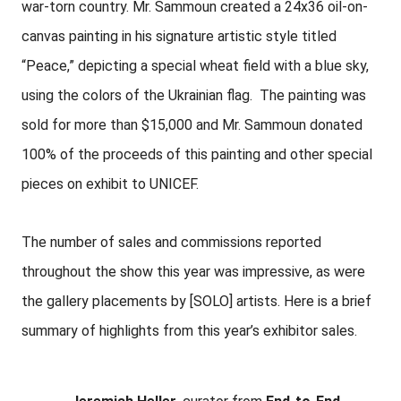
war-torn country. Mr. Sammoun created a 24x36 oil-on-
canvas painting in his signature artistic style titled
“Peace,” depicting a special wheat field with a blue sky,
using the colors of the Ukrainian flag. The painting was
sold for more than $15,000 and Mr. Sammoun donated
100% of the proceeds of this painting and other special
pieces on exhibit to UNICEF.
The number of sales and commissions reported
throughout the show this year was impressive, as were
the gallery placements by [SOLO] artists. Here is a brief
summary of highlights from this year’s exhibitor sales.