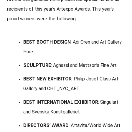
recipients of this year’s Artexpo Awards. This year’s
proud winners were the following:
BEST BOOTH DESIGN
: Adi Oren and Art Gallery
Pure
SCULPTURE
: Aghassi and Mattson’s Fine Art
BEST NEW EXHIBITOR
: Philip Josef Glass Art
Gallery and CHT_NYC_ART
BEST INTERNATIONAL EXHIBITOR
: Singulart
and Svenska Konstgalleriet
DIRECTORS’ AWARD
: Artavita/World Wide Art