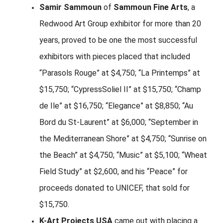
Samir Sammoun
of
Sammoun Fine Arts
, a
Redwood Art Group exhibitor for more than 20
years, proved to be one the most successful
exhibitors with pieces placed that included
“Parasols Rouge” at $4,750; “La Printemps” at
$15,750; “CypressSoliel II” at $15,750; “Champ
de Ile” at $16,750; “Elegance” at $8,850; “Au
Bord du St-Laurent” at $6,000; “September in
the Mediterranean Shore” at $4,750; “Sunrise on
the Beach” at $4,750; “Music” at $5,100; “Wheat
Field Study” at $2,600, and his “Peace” for
proceeds donated to UNICEF, that sold for
$15,750.
K-Art Projects USA
came out with placing a