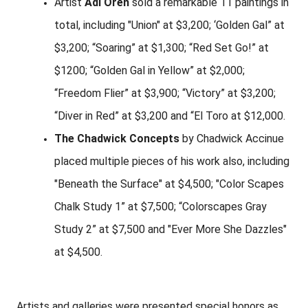
Artist
Adi Oren
sold a remarkable 11 paintings in
total, including "Union" at $3,200; ‘Golden Gal” at
$3,200; “Soaring” at $1,300; “Red Set Go!” at
$1200; “Golden Gal in Yellow” at $2,000;
“Freedom Flier” at $3,900; “Victory” at $3,200;
“Diver in Red” at $3,200 and “El Toro at $12,000.
The Chadwick Concepts
by Chadwick Accinue
placed multiple pieces of his work also, including
"Beneath the Surface" at $4,500; "Color Scapes
Chalk Study 1” at $7,500; “Colorscapes Gray
Study 2” at $7,500 and "Ever More She Dazzles"
at $4,500.
Artists and galleries were presented special honors as