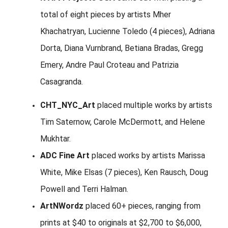
total of eight pieces by artists Mher
Khachatryan, Lucienne Toledo (4 pieces), Adriana
Dorta, Diana Vurnbrand, Betiana Bradas, Gregg
Emery, Andre Paul Croteau and Patrizia
Casagranda.
CHT_NYC_Art
placed multiple works by artists
Tim Saternow, Carole McDermott, and Helene
Mukhtar.
ADC Fine Art
placed works by artists Marissa
White, Mike Elsas (7 pieces), Ken Rausch, Doug
Powell and Terri Halman.
ArtNWordz
placed 60+ pieces, ranging from
prints at $40 to originals at $2,700 to $6,000,