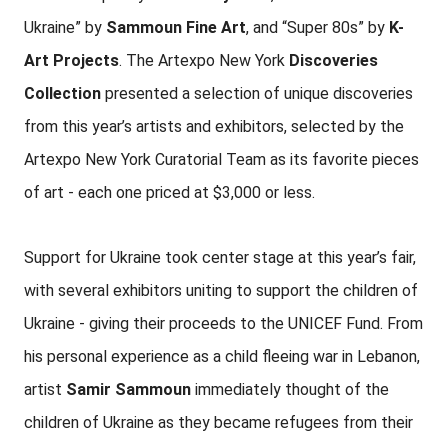
Ukraine” by
Sammoun Fine Art
, and “Super 80s” by
K-
Art Projects
. The Artexpo New York
Discoveries
Collection
presented a selection of unique discoveries
from this year’s artists and exhibitors, selected by the
Artexpo New York Curatorial Team as its favorite pieces
of art - each one priced at $3,000 or less.
Support for Ukraine took center stage at this year’s fair,
with several exhibitors uniting to support the children of
Ukraine - giving their proceeds to the UNICEF Fund. From
his personal experience as a child fleeing war in Lebanon,
artist
Samir Sammoun
immediately thought of the
children of Ukraine as they became refugees from their