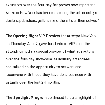
exhibitors over the four-day fair proves how important
Artexpo New York has become among the art industry’s
dealers, publishers, galleries and the artists themselves.”
The
Opening Night VIP Preview
for Artexpo New York
on Thursday, April 7, gave hundreds of VIPs and the
attending media a special preview of what as in-store
over the four-day showcase, as industry attendees
capitalized on the opportunity to network and
reconvene with those they have done business with
virtually over the last 24 months.
The
Spotlight Program
continued to be a highlight of