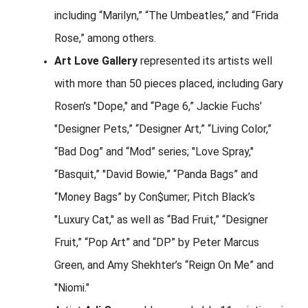
including “Marilyn,” “The Umbeatles,” and “Frida
Rose,” among others.
Art Love Gallery
represented its artists well
with more than 50 pieces placed, including Gary
Rosen’s "Dope," and “Page 6,” Jackie Fuchs’
"Designer Pets,” “Designer Art,” “Living Color,”
“Bad Dog” and “Mod” series; "Love Spray,"
“Basquit,” "David Bowie,” “Panda Bags” and
“Money Bags” by Con$umer; Pitch Black’s
"Luxury Cat," as well as “Bad Fruit,” “Designer
Fruit,” “Pop Art” and “DP” by Peter Marcus
Green, and Amy Shekhter’s “Reign On Me” and
"Niomi."