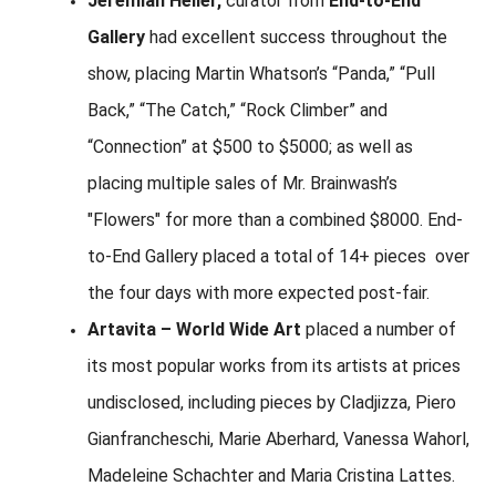
Jeremiah Heller,
curator from
End-to-End
Gallery
had excellent success throughout the
show, placing Martin Whatson’s “Panda,” “Pull
Back,” “The Catch,” “Rock Climber” and
“Connection” at $500 to $5000; as well as
placing multiple sales of Mr. Brainwash’s
"Flowers" for more than a combined $8000. End-
to-End Gallery placed a total of 14+ pieces over
the four days with more expected post-fair.
Artavita – World Wide Art
placed a number of
its most popular works from its artists at prices
undisclosed, including pieces by Cladjizza, Piero
Gianfrancheschi, Marie Aberhard, Vanessa Wahorl,
Madeleine Schachter and Maria Cristina Lattes.