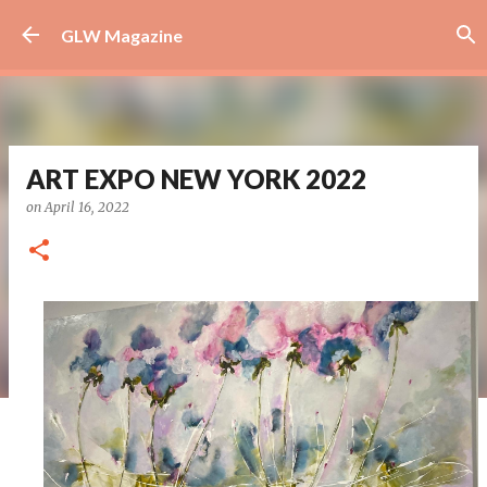
Skip to main content
GLW Magazine
ART EXPO NEW YORK 2022
on
April 16, 2022