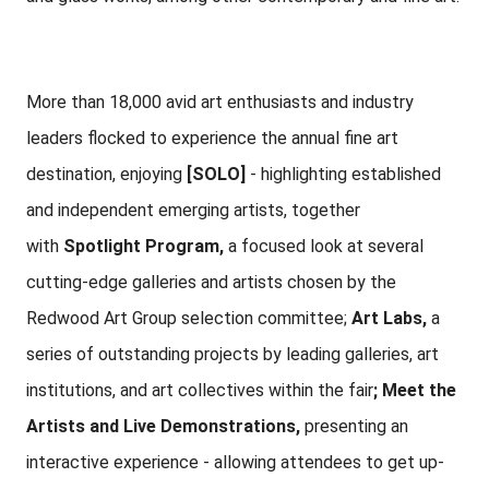
More than 18,000 avid art enthusiasts and industry
leaders flocked to experience the annual fine art
destination, enjoying
[SOLO]
- highlighting established
and independent emerging artists, together
with
Spotlight
Program,
a focused look at several
cutting-edge galleries and artists chosen by the
Redwood Art Group selection committee;
Art Labs,
a
series of outstanding projects by leading galleries, art
institutions, and art collectives within the fair
; Meet the
Artists and Live Demonstrations,
presenting an
interactive experience - allowing attendees to get up-