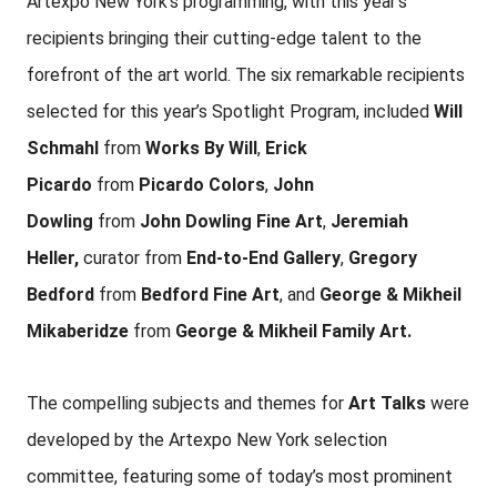
Artexpo New York’s programming, with this year’s
recipients bringing their cutting-edge talent to the
forefront of the art world. The six remarkable recipients
selected for this year’s Spotlight Program, included
Will
Schmahl
from
Works By Will
,
Erick
Picardo
from
Picardo Colors
,
John
Dowling
from
John Dowling Fine Art
,
Jeremiah
Heller,
curator from
End-to-End Gallery
,
Gregory
Bedford
from
Bedford Fine Art
, and
George & Mikheil
Mikaberidze
from
George & Mikheil Family Art.
The compelling subjects and themes for
Art Talks
were
developed by the Artexpo New York selection
committee, featuring some of today’s most prominent