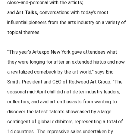
close-and-personal with the artists;
and
Art
Talks,
conversations with today’s most
influential pioneers from the arts industry on a variety of
topical themes.
“This year’s Artexpo New York gave attendees what
they were longing for after an extended hiatus and now
a revitalized comeback by the art world,” says Eric
Smith, President and CEO of Redwood Art Group. ”The
seasonal mid-April chill did not deter industry leaders,
collectors, and avid art enthusiasts from wanting to
discover the latest talents showcased by a large
contingent of global exhibitors, representing a total of
14 countries. The impressive sales undertaken by