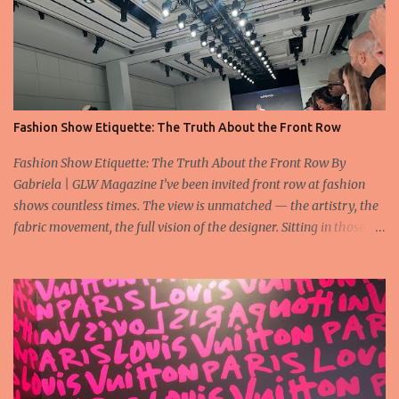
Fashion Show Etiquette: The Truth About the Front Row
Fashion Show Etiquette: The Truth About the Front Row By
Gabriela | GLW Magazine I’ve been invited front row at fashion
shows countless times. The view is unmatched — the artistry, the
fabric movement, the full vision of the designer. Sitting in those
seats is always an honor, a recognition that you’re part of the
story fashion is telling in that moment. But I’ve also seen, time and
time again, people in the front row who don’t act with the respect
that the position deserves. Oversized phones blocking cameras,
endless live-streaming, distracted chatter during the show —
these habits take away from the experience. A fashion show is not
a stage for ego. It’s a celebration of art, and the front row is a
privilege, not a playground. That said, let’s not forget an