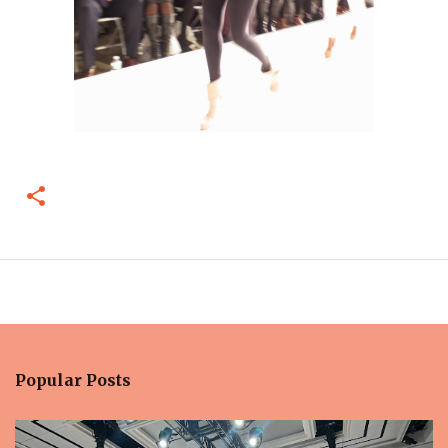
Popular Posts