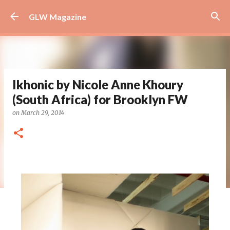
Skip to main content
GLW Magazine
Ikhonic by Nicole Anne Khoury
(South Africa) for Brooklyn FW
on
March 29, 2014