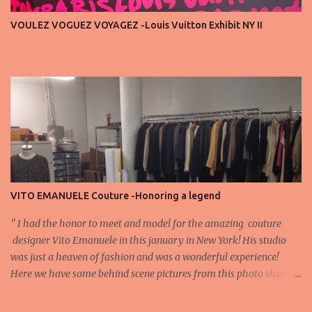
important truth: every row matters. The second, the third, even
VOULEZ VOGUEZ VOYAGEZ -Louis Vuitton Exhibit NY II
the standing room — each seat carries energy, eyes, and
appreciation that make the show what it is. A designer’s vision
doesn’t end at the first row. Fashion...
VITO EMANUELE Couture -Honoring a legend
'' I had the honor to meet and model for the amazing couture
designer Vito Emanuele in this january in New York! His studio
was just a heaven of fashion and was a wonderful experience!
Here we have some behind scene pictures from this photo shoot
and for now we send the pictures from the shoot to different
publications to be publish! The team: Designer:Vito Emanuele and