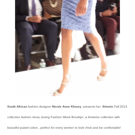
South African
fashion designer
Nicole Anne Khoury
, presents her
Ikhonic
Fall 2014
collection fashion show, during Fashion Week Brooklyn ,a feminine collection with
beautiful pastel colors ..perfect for every women to look chick and be comfortable!