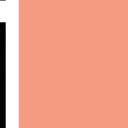
Photography Make-up: Tenedra
Garner V ito Emanuele got his start
working in visual display, contributing to
many of the fabulous window displays in
New York City. With an interest still ...