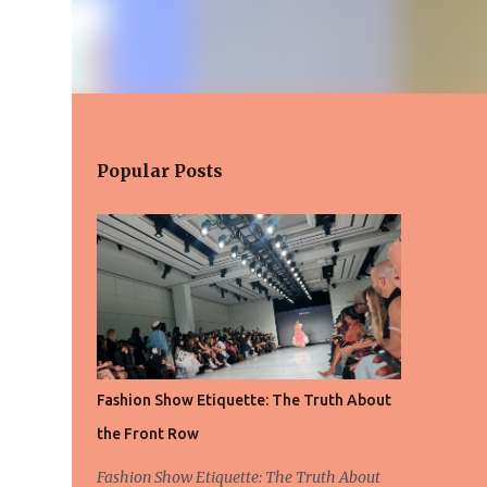
Popular Posts
Fashion Show Etiquette: The Truth About
the Front Row
Fashion Show Etiquette: The Truth About