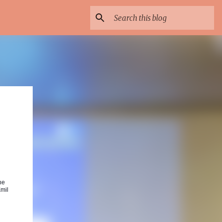
he
Emil