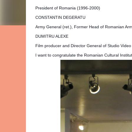
President of Romania (1996-2000)
CONSTANTIN DEGERATU
Army General (ret.), Former Head of Romanian Ar
DUMITRU ALEXE
Film producer and Director General of Studio Video 
I want to congratulate the Romanian Cultural Institu