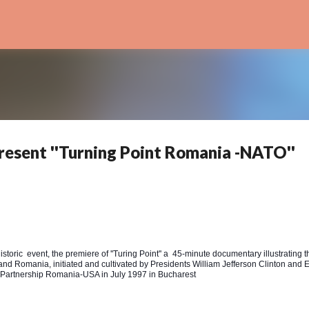
Skip to main content
resent ''Turning Point Romania -NATO''
storic event, the premiere of ''Turing Point'' a 45-minute documentary illustrating t
 and Romania, initiated and cultivated by Presidents William Jefferson Clinton and 
ic Partnership Romania-USA in July 1997 in Bucharest