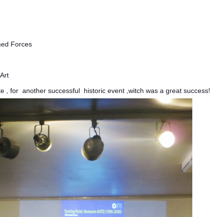
med Forces
Art
te , for another successful historic event ,witch was a great success!