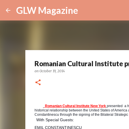
GLW Magazine
Romanian Cultural Institute p
on
October 19, 2014
Romanian Cultural Institute New York
presented a hi
historical relationship between the United States of America
Constantinescu through the signing of the Bilateral Strateg
With Special Guests:
EMIL CONSTANTINESCU