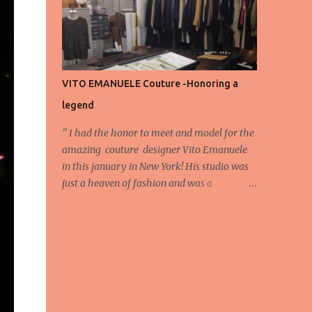
energy, eyes, and appreciation that make
the show what it is. A designer’s vision
doesn’t end at the first row. Fashion...
VITO EMANUELE Couture -Honoring a
legend
'' I had the honor to meet and model for the
amazing couture designer Vito Emanuele
in this january in New York! His studio was
just a heaven of fashion and was a
wonderful experience! Here we have some
behind scene pictures from this photo shoot
and for now we send the pictures from the
shoot to different publications to be publish!
The team: Designer:Vito Emanuele and his
stuff Coordonator of shoot:Mario
Bucceri Photos by:Mouhsine Idrissi