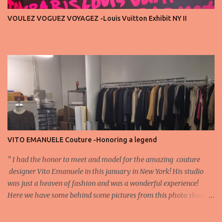
important truth: every row matters. The second, the third, even
VOULEZ VOGUEZ VOYAGEZ -Louis Vuitton Exhibit NY II
the standing room — each seat carries energy, eyes, and
appreciation that make the show what it is. A designer’s vision
doesn’t end at the first row. Fashion...
VITO EMANUELE Couture -Honoring a legend
'' I had the honor to meet and model for the amazing couture
designer Vito Emanuele in this january in New York! His studio
was just a heaven of fashion and was a wonderful experience!
Here we have some behind scene pictures from this photo shoot
and for now we send the pictures from the shoot to different
publications to be publish! The team: Designer:Vito Emanuele and