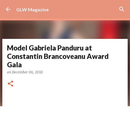
Skip to main content
GLW Magazine
Model Gabriela Panduru at
Constantin Brancoveanu Award
Gala
on
December 06, 2018