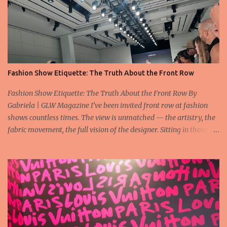
Fashion Show Etiquette: The Truth About the Front Row
Fashion Show Etiquette: The Truth About the Front Row By
Gabriela | GLW Magazine I’ve been invited front row at fashion
shows countless times. The view is unmatched — the artistry, the
fabric movement, the full vision of the designer. Sitting in those
seats is always an honor, a recognition that you’re part of the
story fashion is telling in that moment. But I’ve also seen, time and
time again, people in the front row who don’t act with the respect
that the position deserves. Oversized phones blocking cameras,
endless live-streaming, distracted chatter during the show —
these habits take away from the experience. A fashion show is not
a stage for ego. It’s a celebration of art, and the front row is a
privilege, not a playground. That said, let’s not forget an