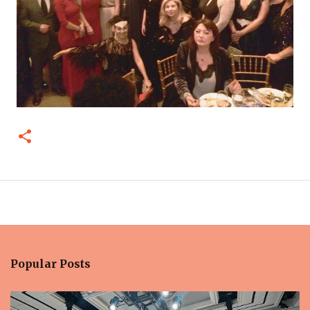
Popular Posts