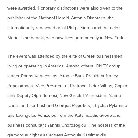
were awarded. Honorary distinctions were also given to the
publisher of the National Herald, Antonis Dimataris, the
internationally renowned artist Philip Tsiaras and the actor
Maria Tzombanaki, who now lives permanently in New York.
The event was attended by the elite of Greek businessmen
living or operating in America. Among others, ONEX group
leader Panos Xenocostas, Altantic Bank President Nancy
Papaioannou, Vice President of Protravel Peter Vilttas, Capital
Link Deputy Olga Bornosi, New Greek TV president Yanna
Darilis and her husband Giorgos Psipsikos, Eftychia Pylarinou
and Evangelos Venizelos from the Katsimatidis Group and
business consultant Yannis Chorozoglou. The hostess of the
glamorous night was actress Anthoula Katsimatidis.