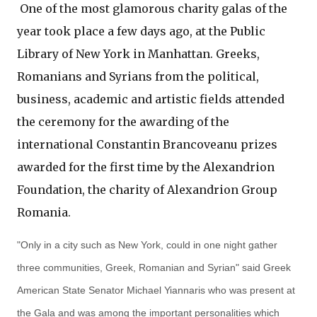
One of the most glamorous charity galas of the
year took place a few days ago, at the Public
Library of New York in Manhattan. Greeks,
Romanians and Syrians from the political,
business, academic and artistic fields attended
the ceremony for the awarding of the
international Constantin Brancoveanu prizes
awarded for the first time by the Alexandrion
Foundation, the charity of Alexandrion Group
Romania.
"Only in a city such as New York, could in one night gather
three communities, Greek, Romanian and Syrian" said Greek
American State Senator Michael Yiannaris who was present at
the Gala and was among the important personalities which