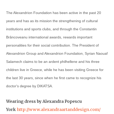
The Alexandrion Foundation has been active in the past 20
years and has as its mission the strengthening of cultural
institutions and sports clubs, and through the Constantin
Brâncoveanu international awards, rewards important
personalities for their social contribution. The President of
Alexandrion Group and Alexandrion Foundation, Syrian Naouaf
Salamech claims to be an ardent philhellene and his three
children live in Greece, while he has been visiting Greece for
the last 30 years, since when he first came to recognize his
doctor's degree by DIKATSA.
Wearing dress by Alexandra Popescu
York
http://www.alexandraartanddesign.com/