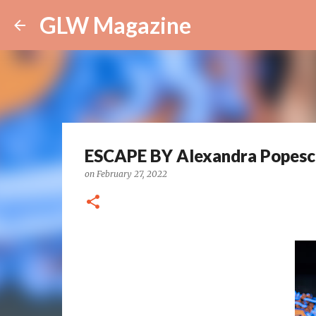
GLW Magazine
ESCAPE BY Alexandra Popesc
on
February 27, 2022