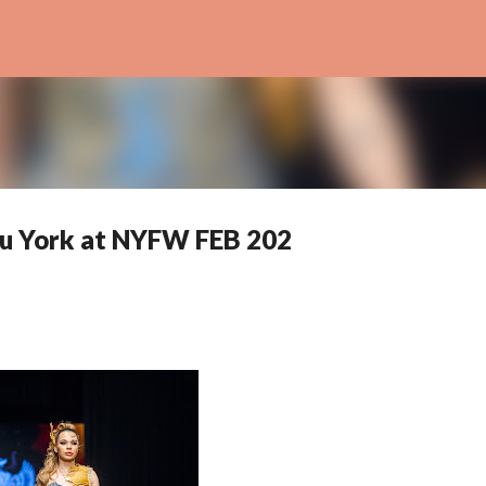
Skip to main content
u York at NYFW FEB 202