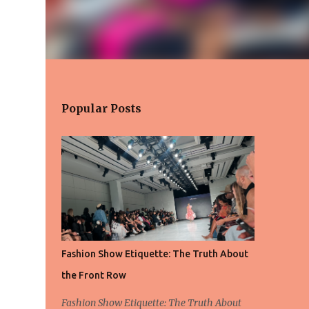
Popular Posts
Fashion Show Etiquette: The Truth About
the Front Row
Fashion Show Etiquette: The Truth About