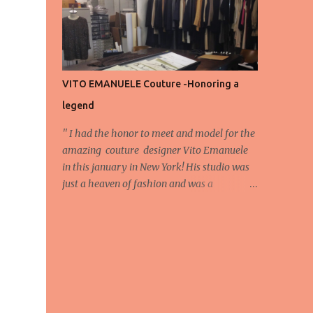
energy, eyes, and appreciation that make
the show what it is. A designer’s vision
doesn’t end at the first row. Fashion...
VITO EMANUELE Couture -Honoring a
legend
'' I had the honor to meet and model for the
amazing couture designer Vito Emanuele
in this january in New York! His studio was
just a heaven of fashion and was a
wonderful experience! Here we have some
behind scene pictures from this photo shoot
and for now we send the pictures from the
shoot to different publications to be publish!
The team: Designer:Vito Emanuele and his
stuff Coordonator of shoot:Mario
Bucceri Photos by:Mouhsine Idrissi