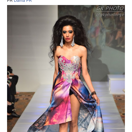
PR
Dama PR