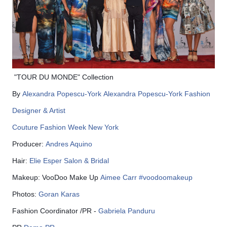
"TOUR DU MONDE" Collection
By
Alexandra Popescu-York
Alexandra Popescu-York Fashion
Designer & Artist
Couture Fashion Week New York
Producer:
Andres Aquino
Hair:
Elie Esper Salon & Bridal
Makeup: VooDoo Make Up
Aimee Carr
#
voodoomakeup
Photos:
Goran Karas
Fashion Coordinator /PR -
Gabriela Panduru