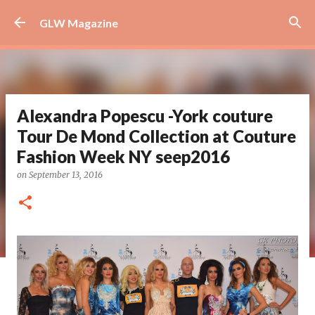
Skip to main content
GLW Magazine
Alexandra Popescu -York couture
Tour De Mond Collection at Couture
Fashion Week NY seep2016
on
September 13, 2016