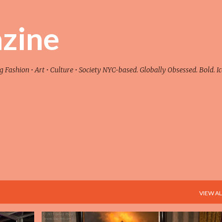
Skip to main content
zine
ashion • Art • Culture • Society NYC-based. Globally Obsessed. Bold. Ic
VIEW AL