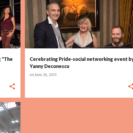
g "The
Cerebrating Pride-social networking event b
Yanny Deconescu
on
June 26, 2015