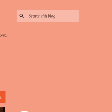
onic.
L