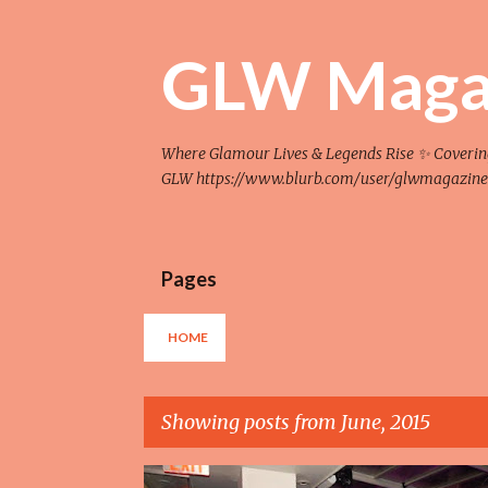
GLW Maga
Where Glamour Lives & Legends Rise ✨ Covering F
GLW https://www.blurb.com/user/glwmagazine
Pages
HOME
Showing posts from June, 2015