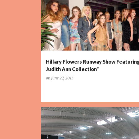
P
o
s
t
s
Hillary Flowers Runway Show Featurin
Judith Ann Collection"
on
June 27, 2015