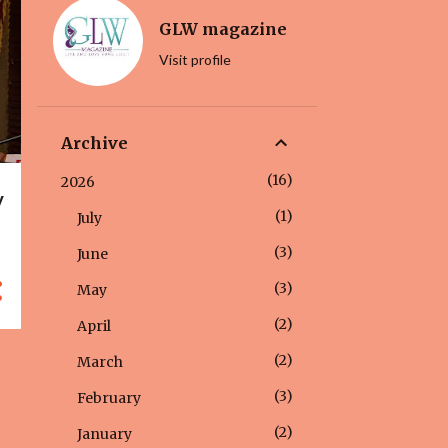
GLW magazine
Visit profile
Archive
16
2026
y
1
July
3
June
3
May
2
April
2
March
3
February
2
January