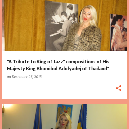
P
o
s
t
s
"A Tribute to King of Jazz" compositions of His
Majesty King Bhumibol Adulyadej of Thailand"
on
December 25, 2015