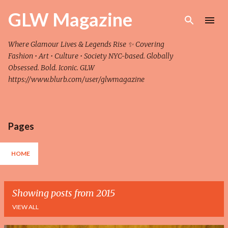
Skip to main content
GLW Magazine
Where Glamour Lives & Legends Rise ✨ Covering
Fashion • Art • Culture • Society NYC-based. Globally
Obsessed. Bold. Iconic. GLW
https://www.blurb.com/user/glwmagazine
Pages
HOME
Showing posts from 2015
VIEW ALL