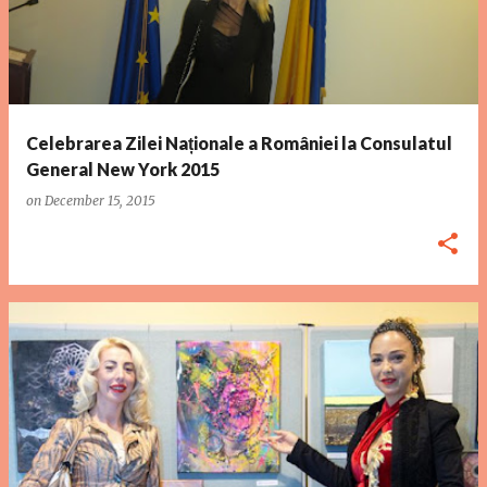
Celebrarea Zilei Naționale a României la Consulatul
General New York 2015
on
December 15, 2015