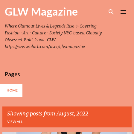
Skip to main content
GLW Magazine
Where Glamour Lives & Legends Rise ✨ Covering
Fashion • Art • Culture • Society NYC-based. Globally
Obsessed. Bold. Iconic. GLW
https://www.blurb.com/user/glwmagazine
Pages
HOME
Showing posts from August, 2022
VIEW ALL