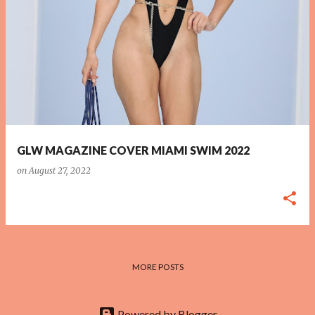
P
o
s
t
s
GLW MAGAZINE COVER MIAMI SWIM 2022
on
August 27, 2022
MORE POSTS
Powered by Blogger