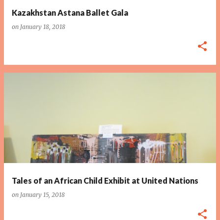
Kazakhstan Astana Ballet Gala
on
January 18, 2018
Tales of an African Child Exhibit at United Nations
on
January 15, 2018