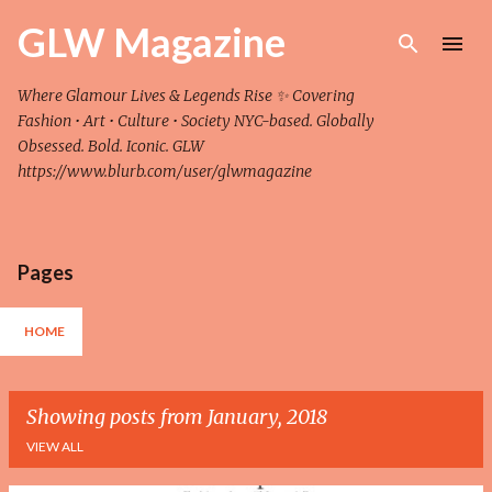
Skip to main content
GLW Magazine
Where Glamour Lives & Legends Rise ✨ Covering
Fashion • Art • Culture • Society NYC-based. Globally
Obsessed. Bold. Iconic. GLW
https://www.blurb.com/user/glwmagazine
Pages
HOME
Showing posts from January, 2018
VIEW ALL