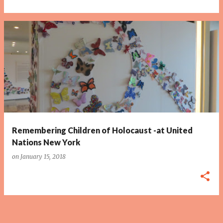
Remembering Children of Holocaust -at United
Nations New York
on
January 15, 2018