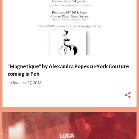
P
o
s
t
s
"Magnetique" by Alexandra Popescu-York Couture
coming in Feb
on
January 27, 2018