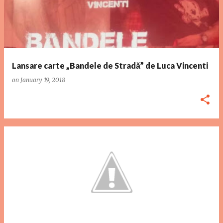
Lansare carte „Bandele de Stradă” de Luca Vincenti
on
January 19, 2018