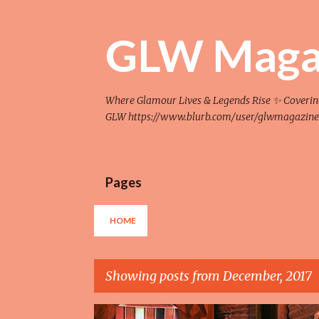
GLW Maga
Where Glamour Lives & Legends Rise ✨ Covering F
GLW https://www.blurb.com/user/glwmagazine
Pages
HOME
Showing posts from December, 2017