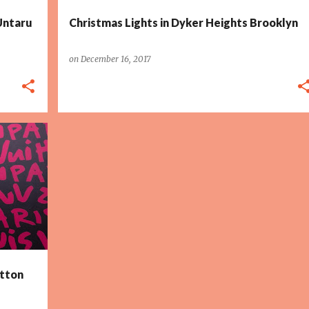
 Untaru
Christmas Lights in Dyker Heights Brooklyn
on
December 16, 2017
tton