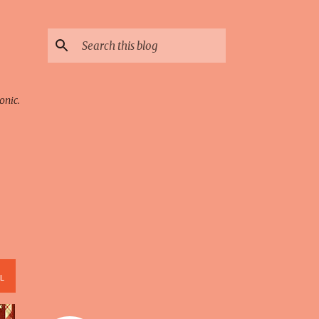
onic.
L