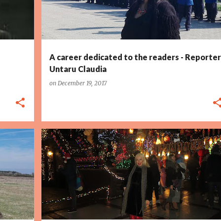
A career dedicated to the readers - Reporter
Untaru Claudia
on
December 19, 2017