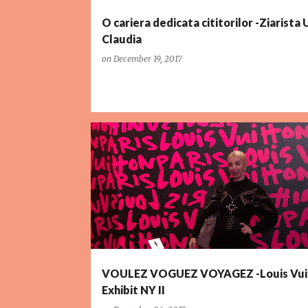
O cariera dedicata cititorilor -Ziarista
Claudia
on
December 19, 2017
VOULEZ VOGUEZ VOYAGEZ -Louis Vui
Exhibit NY II