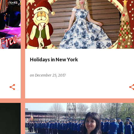
Holidays in New York
on
December 25, 2017