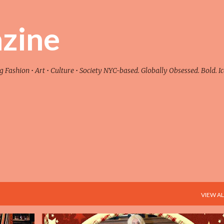
Skip to main content
zine
ashion • Art • Culture • Society NYC-based. Globally Obsessed. Bold. Ic
VIEW AL