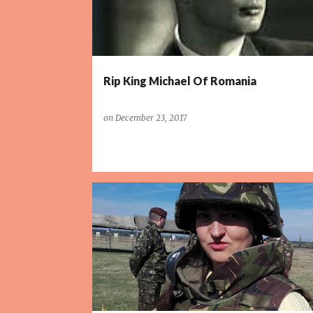
Rip King Michael Of Romania
on
December 23, 2017