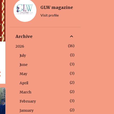
GLW magazine
Visit profile
Archive
16
2026
1
July
3
June
3
May
2
April
2
March
3
February
2
January