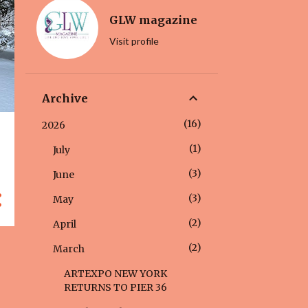
GLW magazine
Visit profile
Archive
16
2026
1
July
3
June
3
May
2
April
2
March
ARTEXPO NEW YORK
RETURNS TO PIER 36