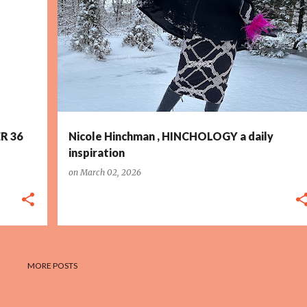
R 36
Nicole Hinchman , HINCHOLOGY a daily
inspiration
on
March 02, 2026
MORE POSTS