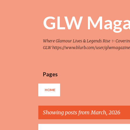
GLW Maga
Where Glamour Lives & Legends Rise ✨ Covering F
GLW https://www.blurb.com/user/glwmagazine
Pages
HOME
Showing posts from March, 2026