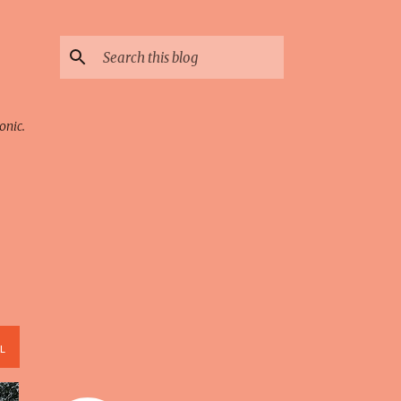
onic.
L