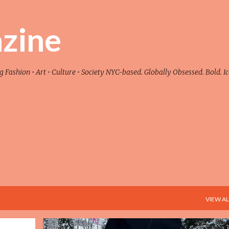
Skip to main content
zine
ashion • Art • Culture • Society NYC-based. Globally Obsessed. Bold. Ic
VIEW AL