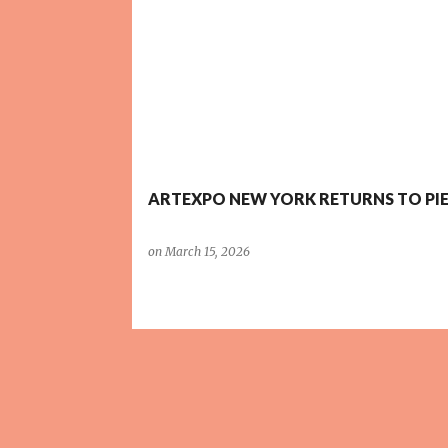
P
o
s
t
s
ARTEXPO NEW YORK RETURNS TO PIE
on
March 15, 2026