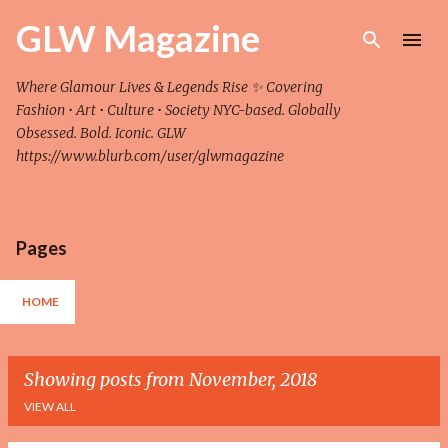
Skip to main content
GLW Magazine
Where Glamour Lives & Legends Rise ✨ Covering
Fashion • Art • Culture • Society NYC-based. Globally
Obsessed. Bold. Iconic. GLW
https://www.blurb.com/user/glwmagazine
Pages
HOME
Showing posts from November, 2018
VIEW ALL