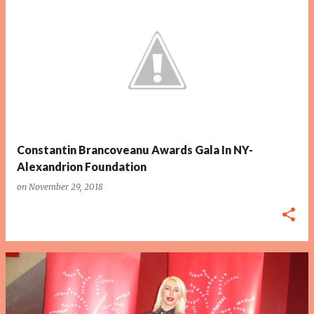
P
o
s
t
s
Constantin Brancoveanu Awards Gala In NY-
Alexandrion Foundation
on
November 29, 2018