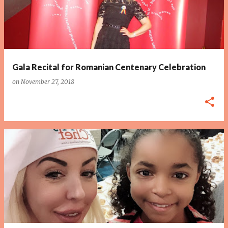
Gala Recital for Romanian Centenary Celebration
on
November 27, 2018