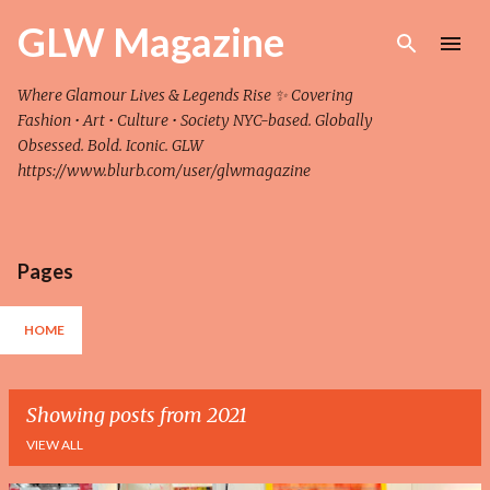
Skip to main content
GLW Magazine
Where Glamour Lives & Legends Rise ✨ Covering
Fashion • Art • Culture • Society NYC-based. Globally
Obsessed. Bold. Iconic. GLW
https://www.blurb.com/user/glwmagazine
Pages
HOME
Showing posts from 2021
VIEW ALL