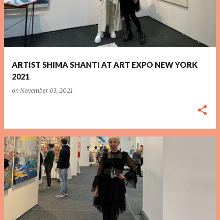
ARTIST SHIMA SHANTI AT ART EXPO NEW YORK
2021
on
November 03, 2021