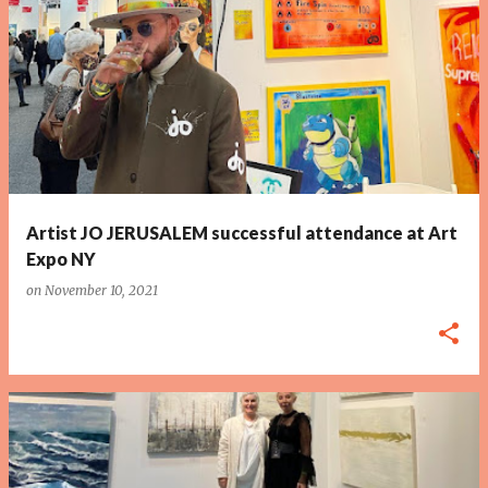
P
o
s
t
s
Artist JO JERUSALEM successful attendance at Art
Expo NY
on
November 10, 2021