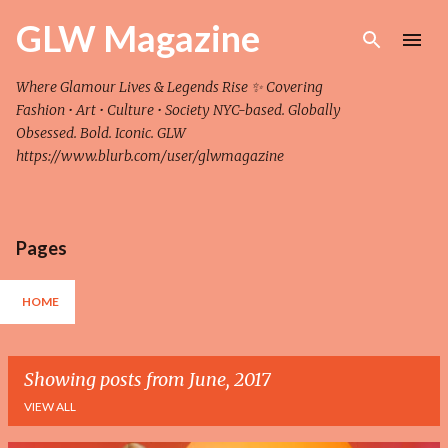
Skip to main content
GLW Magazine
Where Glamour Lives & Legends Rise ✨ Covering
Fashion • Art • Culture • Society NYC-based. Globally
Obsessed. Bold. Iconic. GLW
https://www.blurb.com/user/glwmagazine
Pages
HOME
Showing posts from June, 2017
VIEW ALL