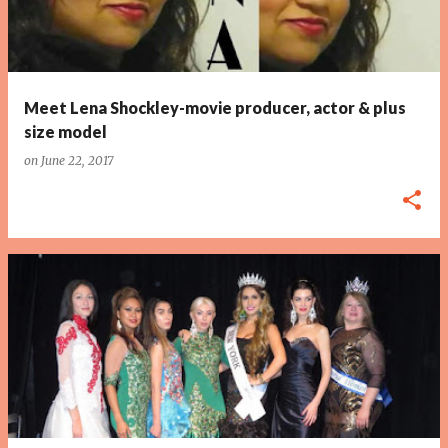
Meet Lena Shockley-movie producer, actor & plus
size model
on
June 22, 2017