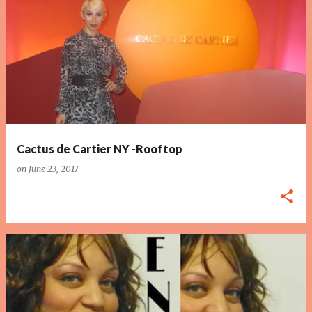
P
o
s
t
s
Cactus de Cartier NY -Rooftop
on
June 23, 2017