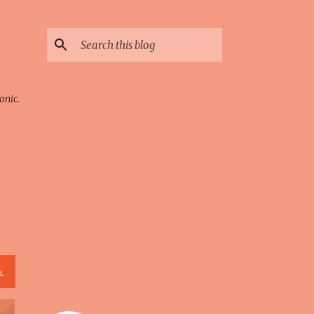
onic.
L