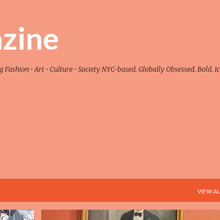
Skip to main content
zine
ashion • Art • Culture • Society NYC-based. Globally Obsessed. Bold. Ic
VIEW AL