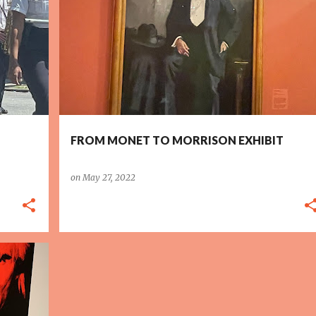
FROM MONET TO MORRISON EXHIBIT
on
May 27, 2022