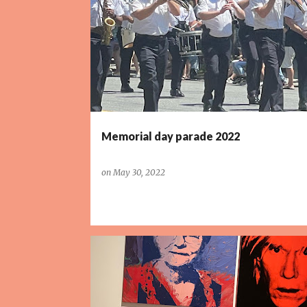
P
o
s
t
s
Memorial day parade 2022
on
May 30, 2022