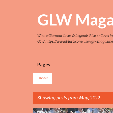
GLW Maga
Where Glamour Lives & Legends Rise ✨ Covering F
GLW https://www.blurb.com/user/glwmagazine
Pages
HOME
Showing posts from May, 2022