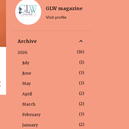
GLW magazine
Visit profile
Archive
16
2026
1
July
3
June
3
May
2
April
2
March
3
February
2
January