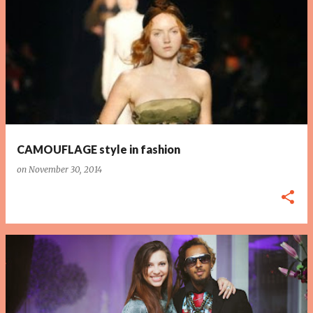
P
o
s
t
s
CAMOUFLAGE style in fashion
on
November 30, 2014