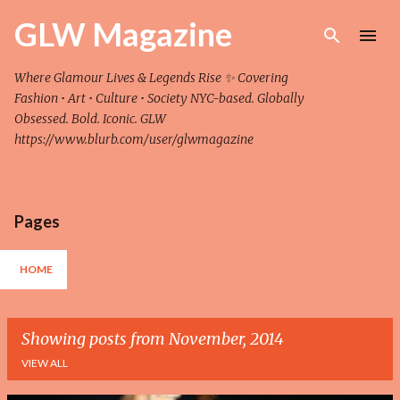
Skip to main content
GLW Magazine
Where Glamour Lives & Legends Rise ✨ Covering
Fashion • Art • Culture • Society NYC-based. Globally
Obsessed. Bold. Iconic. GLW
https://www.blurb.com/user/glwmagazine
Pages
HOME
Showing posts from November, 2014
VIEW ALL