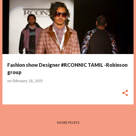
P
o
s
t
s
Fashion show Designer #RCONNIC TAMIL -Robinson
group
on
February 28, 2015
MORE POSTS