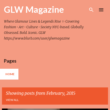
Skip to main content
GLW Magazine
Where Glamour Lives & Legends Rise ✨ Covering
Fashion • Art • Culture • Society NYC-based. Globally
Obsessed. Bold. Iconic. GLW
https://www.blurb.com/user/glwmagazine
Pages
HOME
Showing posts from February, 2015
VIEW ALL