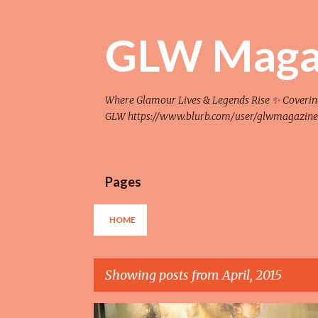
GLW Maga
Where Glamour Lives & Legends Rise ✨ Covering F
GLW https://www.blurb.com/user/glwmagazine
Pages
HOME
Showing posts from April, 2015