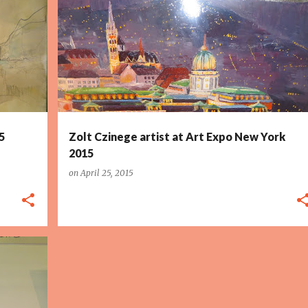
5
Zolt Czinege artist at Art Expo New York
2015
on
April 25, 2015