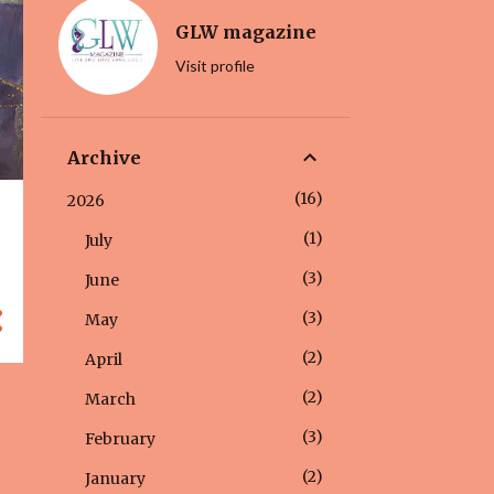
GLW magazine
Visit profile
Archive
16
2026
1
July
3
June
3
May
2
April
2
March
3
February
2
January