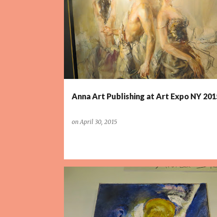
P
o
s
t
s
Anna Art Publishing at Art Expo NY 201
on
April 30, 2015