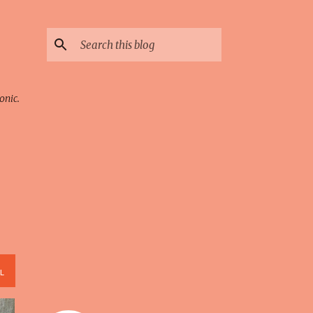
onic.
L