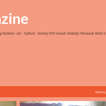
Skip to main content
zine
ashion • Art • Culture • Society NYC-based. Globally Obsessed. Bold. Ic
VIEW AL